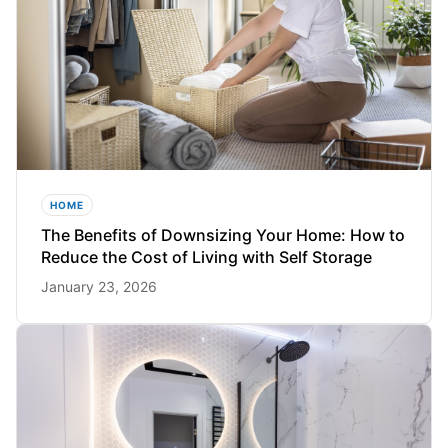
HOME
The Benefits of Downsizing Your Home: How to
Reduce the Cost of Living with Self Storage
January 23, 2026