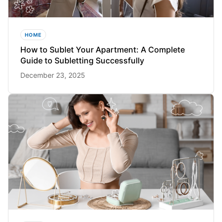
HOME
How to Sublet Your Apartment: A Complete
Guide to Subletting Successfully
December 23, 2025