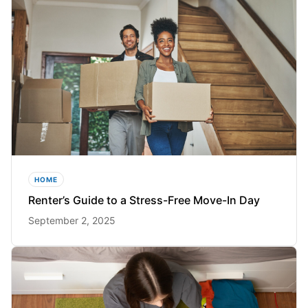
HOME
Renter’s Guide to a Stress-Free Move-In Day
September 2, 2025