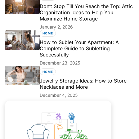
Don’t Stop Till You Reach the Top: Attic
Organization Ideas to Help You
Maximize Home Storage
January 2, 2026
HOME
How to Sublet Your Apartment: A
Complete Guide to Subletting
Successfully
December 23, 2025
HOME
Jewelry Storage Ideas: How to Store
Necklaces and More
December 4, 2025