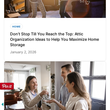
HOME
Don’t Stop Till You Reach the Top: Attic
Organization Ideas to Help You Maximize Home
Storage
January 2, 2026