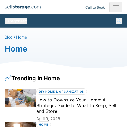
Skip
Call to Book
SelfStorage.com Moving Blog
to
content
Categories
Blog
Home
Home
Trending in Home
DIY HOME & ORGANIZATION
How to Downsize Your Home: A
Strategic Guide to What to Keep, Sell,
and Store
April 9, 2026
HOME