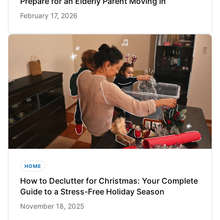
Prepare for an Elderly Parent Moving In
February 17, 2026
HOME
How to Declutter for Christmas: Your Complete
Guide to a Stress-Free Holiday Season
November 18, 2025