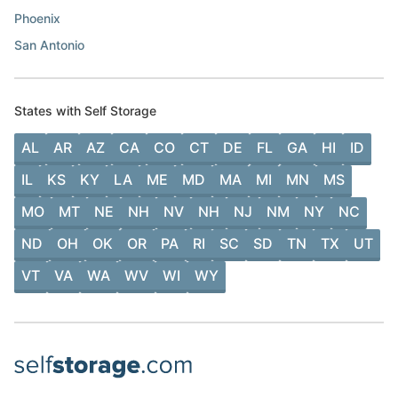
Phoenix
San Antonio
States with Self Storage
AL
AR
AZ
CA
CO
CT
DE
FL
GA
HI
ID
IL
KS
KY
LA
ME
MD
MA
MI
MN
MS
MO
MT
NE
NH
NV
NH
NJ
NM
NY
NC
ND
OH
OK
OR
PA
RI
SC
SD
TN
TX
UT
VT
VA
WA
WV
WI
WY
SelfStorage.com Moving Blog