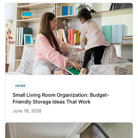
HOME
Small Living Room Organization: Budget-
Friendly Storage Ideas That Work
June 18, 2026