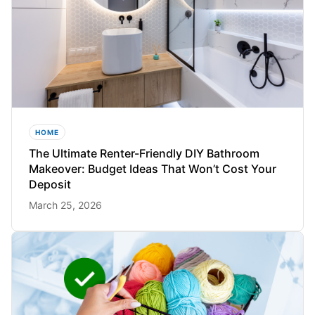
HOME
The Ultimate Renter-Friendly DIY Bathroom
Makeover: Budget Ideas That Won’t Cost Your
Deposit
March 25, 2026