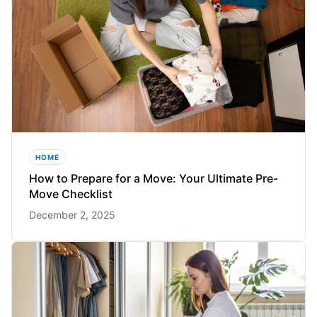
HOME
How to Prepare for a Move: Your Ultimate Pre-
Move Checklist
December 2, 2025