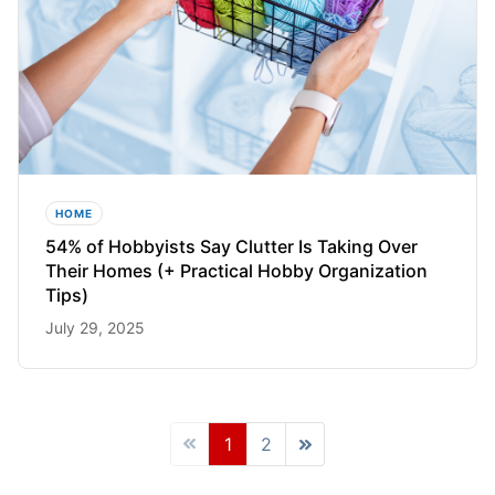
HOME
54% of Hobbyists Say Clutter Is Taking Over
Their Homes (+ Practical Hobby Organization
Tips)
July 29, 2025
1
2