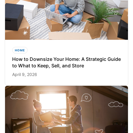
HOME
How to Downsize Your Home: A Strategic Guide
to What to Keep, Sell, and Store
April 9, 2026