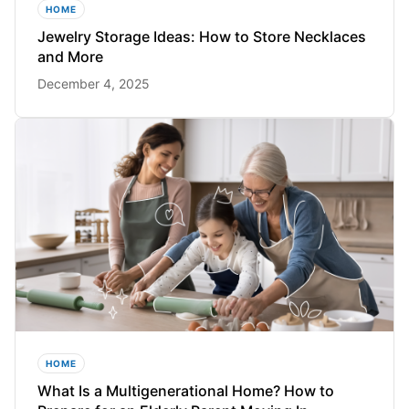
HOME
Jewelry Storage Ideas: How to Store Necklaces
and More
December 4, 2025
HOME
What Is a Multigenerational Home? How to