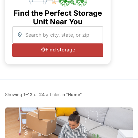
Find the Perfect Storage
Unit Near You
Enter ZIP code
Find storage
Showing
1–12
of
24
articles in “
Home
”