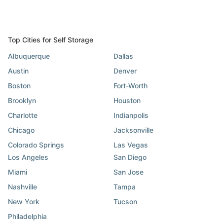
Top Cities for Self Storage
Albuquerque
Dallas
Austin
Denver
Boston
Fort-Worth
Brooklyn
Houston
Charlotte
Indianpolis
Chicago
Jacksonville
Colorado Springs
Las Vegas
Los Angeles
San Diego
Miami
San Jose
Nashville
Tampa
New York
Tucson
Philadelphia