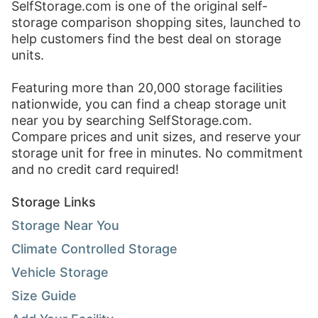
SelfStorage.com
is one of the original self-
storage comparison shopping sites, launched to
help customers find the best deal on storage
units.
Featuring more than 20,000 storage facilities
nationwide, you can find a cheap storage unit
near you by searching
SelfStorage.com
.
Compare prices and unit sizes, and reserve your
storage unit for free in minutes. No commitment
and no credit card required!
Storage Links
Storage Near You
Climate Controlled Storage
Vehicle Storage
Size Guide