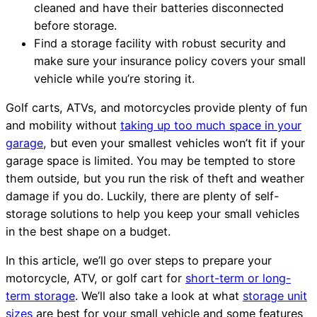
cleaned and have their batteries disconnected
before storage.
Find a storage facility with robust security and
make sure your insurance policy covers your small
vehicle while you’re storing it.
Golf carts, ATVs, and motorcycles provide plenty of fun
and mobility without
taking up too much space in your
garage
, but even your smallest vehicles won’t fit if your
garage space is limited. You may be tempted to store
them outside, but you run the risk of theft and weather
damage if you do. Luckily, there are plenty of self-
storage solutions to help you keep your small vehicles
in the best shape on a budget.
In this article, we’ll go over steps to prepare your
motorcycle, ATV, or golf cart for
short-term or long-
term storage
. We’ll also take a look at what
storage unit
sizes
are best for your small vehicle and some features