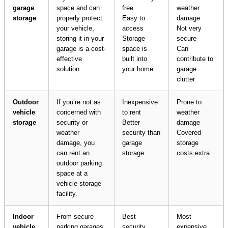
garage
space and can
free
weather
storage
properly protect
Easy to
damage
your vehicle,
access
Not very
storing it in your
Storage
secure
garage is a cost-
space is
Can
effective
built into
contribute to
solution.
your home
garage
clutter
Outdoor
If you’re not as
Inexpensive
Prone to
vehicle
concerned with
to rent
weather
storage
security or
Better
damage
weather
security than
Covered
damage, you
garage
storage
can rent an
storage
costs extra
outdoor parking
space at a
vehicle storage
facility.
Indoor
From secure
Best
Most
vehicle
parking garages
security
expensive