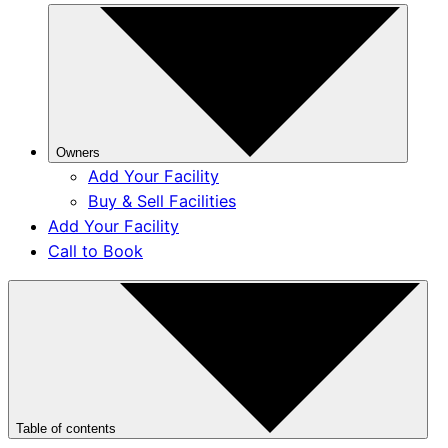
Owners
Add Your Facility
Buy & Sell Facilities
Add Your Facility
Call to Book
Table of contents