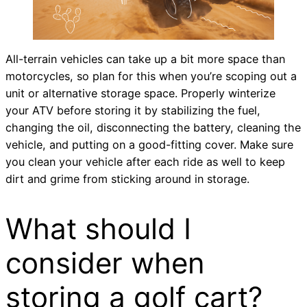
All-terrain vehicles can take up a bit more space than
motorcycles, so plan for this when you’re scoping out a
unit or alternative storage space. Properly winterize
your ATV before storing it by stabilizing the fuel,
changing the oil, disconnecting the battery, cleaning the
vehicle, and putting on a good-fitting cover. Make sure
you clean your vehicle after each ride as well to keep
dirt and grime from sticking around in storage.
What should I
consider when
storing a golf cart?