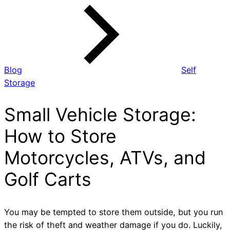
Blog
Self
Storage
Small Vehicle Storage:
How to Store
Motorcycles, ATVs, and
Golf Carts
You may be tempted to store them outside, but you run
the risk of theft and weather damage if you do. Luckily,