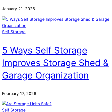
January 21, 2026
Self Storage
5 Ways Self Storage
Improves Storage Shed &
Garage Organization
February 17, 2026
Self Storage