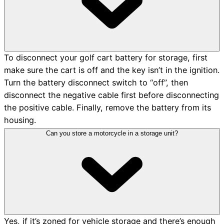
To disconnect your golf cart battery for storage, first
make sure the cart is off and the key isn’t in the ignition.
Turn the battery disconnect switch to “off”, then
disconnect the negative cable first before disconnecting
the positive cable. Finally, remove the battery from its
housing.
Can you store a motorcycle in a storage unit?
Yes, if it’s zoned for vehicle storage and there’s enough