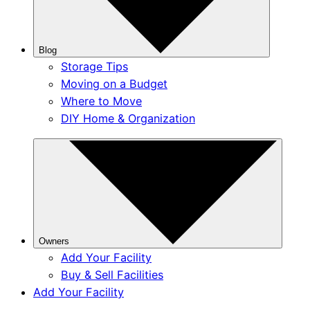
Blog
Storage Tips
Moving on a Budget
Where to Move
DIY Home & Organization
Owners
Add Your Facility
Buy & Sell Facilities
Add Your Facility