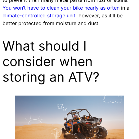
You won’t have to clean your bike nearly as often
in a
climate-controlled storage unit
, however, as it’ll be
better protected from moisture and dust.
What should I
consider when
storing an ATV?