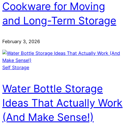
Cookware for Moving
and Long-Term Storage
February 3, 2026
Self Storage
Water Bottle Storage
Ideas That Actually Work
(And Make Sense!)