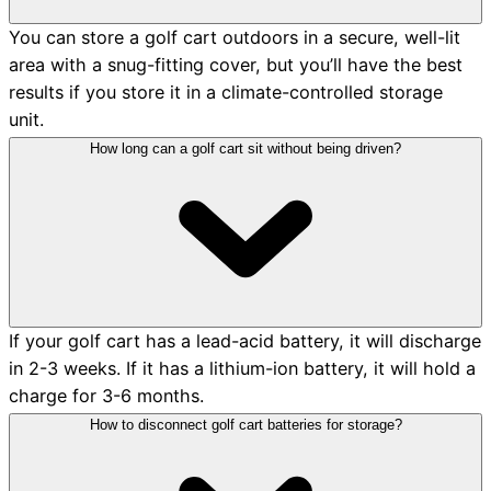
You can store a golf cart outdoors in a secure, well-lit
area with a snug-fitting cover, but you’ll have the best
results if you store it in a climate-controlled storage
unit.
How long can a golf cart sit without being driven?
If your golf cart has a lead-acid battery, it will discharge
in 2-3 weeks. If it has a lithium-ion battery, it will hold a
charge for 3-6 months.
How to disconnect golf cart batteries for storage?