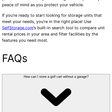
peace of mind as you protect your vehicle.
If you’re ready to start looking for storage units that
meet your needs, you’re in the right place! Use
SelfStorage.com
’s built-in search tool to compare unit
rental prices in your area and filter facilities by the
features you need most.
FAQs
How can I store a golf cart without a garage?