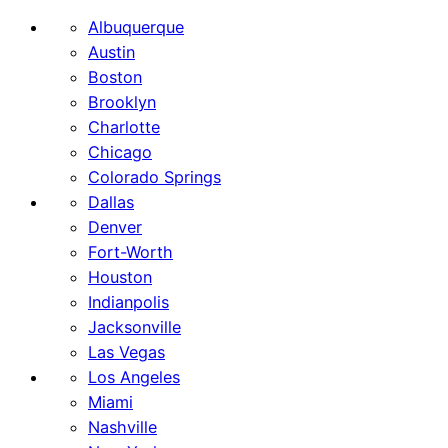
Albuquerque
Austin
Boston
Brooklyn
Charlotte
Chicago
Colorado Springs
Dallas
Denver
Fort-Worth
Houston
Indianpolis
Jacksonville
Las Vegas
Los Angeles
Miami
Nashville