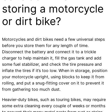
storing a motorcycle
or dirt bike?
Motorcycles and dirt bikes need a few universal steps
before you store them for any length of time.
Disconnect the battery and connect it to a trickle
charger to help maintain it, fill the gas tank and add
some fuel stabilizer, and check the tire pressure and
inflate the tires if it’s too low. When in storage, position
your motorcycle upright, using blocks to keep it from
rolling, and put a snug-fitting cover on it to prevent it
from gathering too much dust.
Heavier-duty bikes, such as touring bikes, may require
some extra cleaning every couple of weeks or months
to prevent their many metal parts from rust or stains.