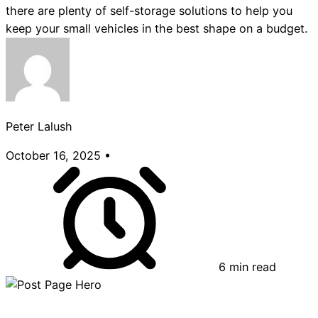
there are plenty of self-storage solutions to help you
keep your small vehicles in the best shape on a budget.
Peter Lalush
October 16, 2025
•
6 min read