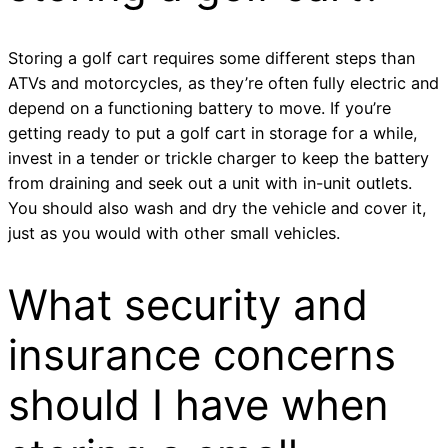
Storing a golf cart requires some different steps than
ATVs and motorcycles, as they’re often fully electric and
depend on a functioning battery to move. If you’re
getting ready to put a golf cart in storage for a while,
invest in a tender or trickle charger to keep the battery
from draining and seek out a unit with in-unit outlets.
You should also wash and dry the vehicle and cover it,
just as you would with other small vehicles.
What security and
insurance concerns
should I have when