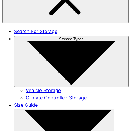
Search For Storage
Storage Types
Vehicle Storage
Climate Controlled Storage
Size Guide