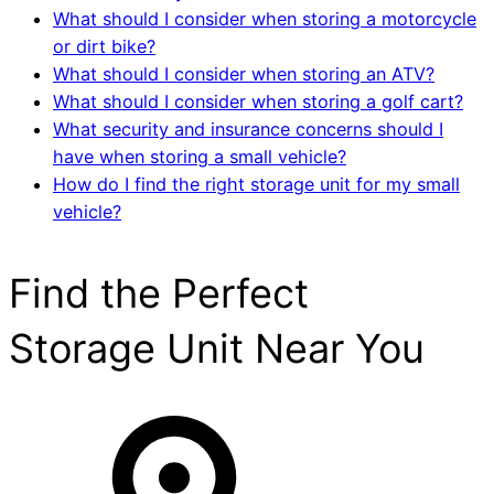
What should I consider when storing a motorcycle
or dirt bike?
What should I consider when storing an ATV?
What should I consider when storing a golf cart?
What security and insurance concerns should I
have when storing a small vehicle?
How do I find the right storage unit for my small
vehicle?
Find the Perfect
Storage Unit Near You