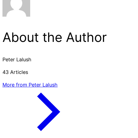
About the Author
Peter Lalush
43 Articles
More from Peter Lalush