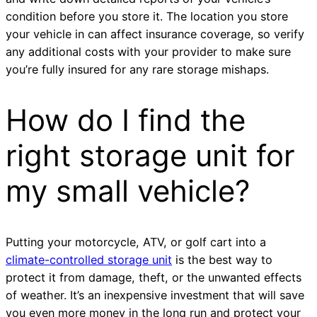
condition before you store it. The location you store
your vehicle in can affect insurance coverage, so verify
any additional costs with your provider to make sure
you’re fully insured for any rare storage mishaps.
How do I find the
right storage unit for
my small vehicle?
Putting your motorcycle, ATV, or golf cart into a
climate-controlled storage unit
is the best way to
protect it from damage, theft, or the unwanted effects
of weather. It’s an inexpensive investment that will save
you even more money in the long run and protect your