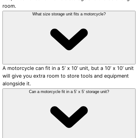
room.
What size storage unit fits a motorcycle?
A motorcycle can fit in a 5’ x 10’ unit, but a 10’ x 10’ unit
will give you extra room to store tools and equipment
alongside it.
Can a motorcycle fit in a 5’ x 5’ storage unit?