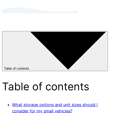
Table of contents
Table of contents
What storage options and unit sizes should I
consider for my small vehicles?