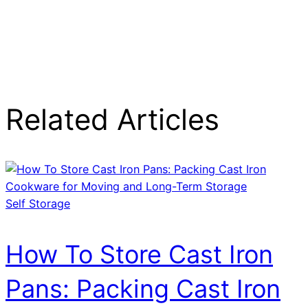
Related Articles
Self Storage
How To Store Cast Iron
Pans: Packing Cast Iron