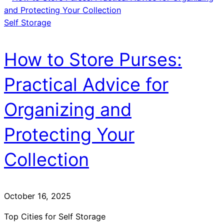
Self Storage
How to Store Purses:
Practical Advice for
Organizing and
Protecting Your
Collection
October 16, 2025
Top Cities for Self Storage