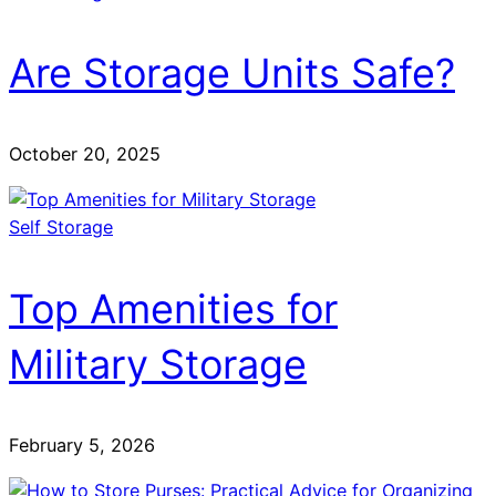
Are Storage Units Safe?
October 20, 2025
Self Storage
Top Amenities for
Military Storage
February 5, 2026