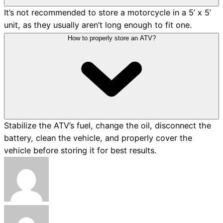
It’s not recommended to store a motorcycle in a 5’ x 5’
unit, as they usually aren’t long enough to fit one.
How to properly store an ATV?
Stabilize the ATV’s fuel, change the oil, disconnect the
battery, clean the vehicle, and properly cover the
vehicle before storing it for best results.