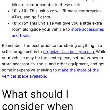
bike, or motor scooter in these units.
10’ x 10’
: This unit size will fit most motorcycles,
ATVs, and golf carts.
10’ x 15’
: This unit size will give you a little extra
room alongside your vehicle to
store accessories
and tools.
Remember, the best practice for storing anything in a
self-storage unit is to
organize it as best you can.
While
your vehicle may be the centerpiece, set out zones to
store accessories, tools, and other equipment, and get
some inexpensive shelving to
make the most of the
vertical space available
.
What should I
consider when