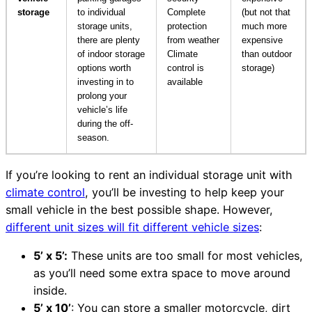
storage
to individual
Complete
(but not that
storage units,
protection
much more
there are plenty
from weather
expensive
of indoor storage
Climate
than outdoor
options worth
control is
storage)
investing in to
available
prolong your
vehicle’s life
during the off-
season.
If you’re looking to rent an individual storage unit with
climate control
, you’ll be investing to help keep your
small vehicle in the best possible shape. However,
different unit sizes will fit different vehicle sizes
:
5’ x 5’:
These units are too small for most vehicles,
as you’ll need some extra space to move around
inside.
5’ x 10’
: You can store a smaller motorcycle, dirt