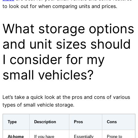
to look out for when comparing units and prices.
What storage options
and unit sizes should
I consider for my
small vehicles?
Let’s take a quick look at the pros and cons of various
types of small vehicle storage.
Type
Description
Pros
Cons
At-home
If you have
Essentially
Prone to