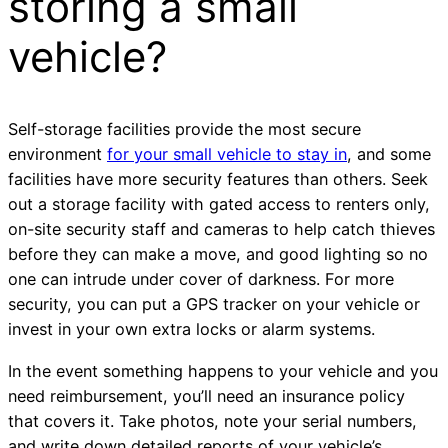
storing a small
vehicle?
Self-storage facilities provide the most secure
environment
for your small vehicle to stay in
, and some
facilities have more security features than others. Seek
out a storage facility with gated access to renters only,
on-site security staff and cameras to help catch thieves
before they can make a move, and good lighting so no
one can intrude under cover of darkness. For more
security, you can put a GPS tracker on your vehicle or
invest in your own extra locks or alarm systems.
In the event something happens to your vehicle and you
need reimbursement, you’ll need an insurance policy
that covers it. Take photos, note your serial numbers,
and write down detailed reports of your vehicle’s