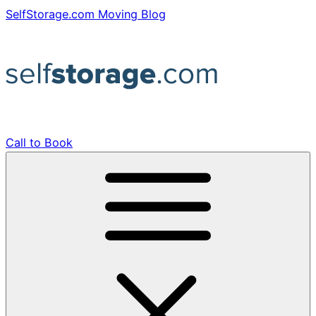
Skip
SelfStorage.com Moving Blog
to
content
Call to Book