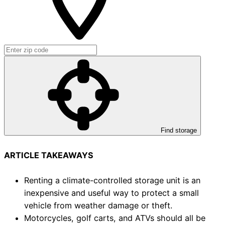
Find storage
ARTICLE TAKEAWAYS
Renting a climate-controlled storage unit is an
inexpensive and useful way to protect a small
vehicle from weather damage or theft.
Motorcycles, golf carts, and ATVs should all be