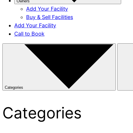
Owners
Add Your Facility
Buy & Sell Facilities
Add Your Facility
Call to Book
Categories
Categories