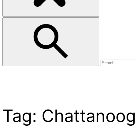
Tag:
Chattanoog