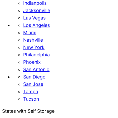
Indianpolis
Jacksonville
Las Vegas
Los Angeles
Miami
Nashville
New York
Philadelphia
Phoenix
San Antonio
San Diego
San Jose
Tampa
Tucson
States with Self Storage