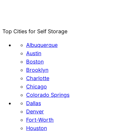
Top Cities for Self Storage
Albuquerque
Austin
Boston
Brooklyn
Charlotte
Chicago
Colorado Springs
Dallas
Denver
Fort-Worth
Houston