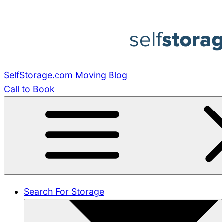
Skip
to
content
SelfStorage.com Moving Blog
Call to Book
Search For Storage