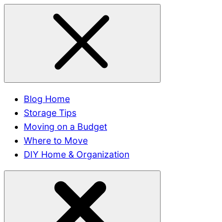
Blog Home
Storage Tips
Moving on a Budget
Where to Move
DIY Home & Organization