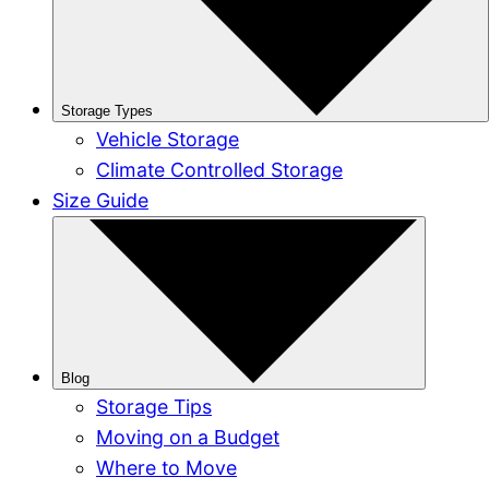
Storage Types
Vehicle Storage
Climate Controlled Storage
Size Guide
Blog
Storage Tips
Moving on a Budget
Where to Move