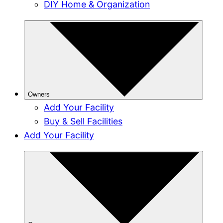
DIY Home & Organization
Owners
Add Your Facility
Buy & Sell Facilities
Add Your Facility