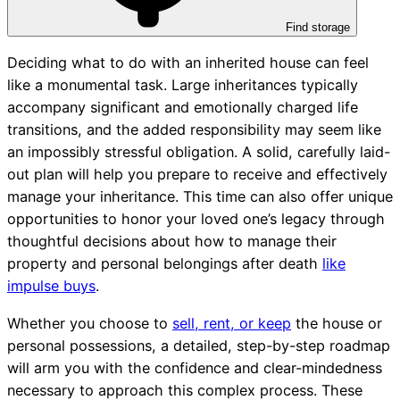
Find storage
Deciding what to do with an inherited house can feel
like a monumental task. Large inheritances typically
accompany significant and emotionally charged life
transitions, and the added responsibility may seem like
an impossibly stressful obligation. A solid, carefully laid-
out plan will help you prepare to receive and effectively
manage your inheritance. This time can also offer unique
opportunities to honor your loved one’s legacy through
thoughtful decisions about how to manage their
property and personal belongings after death
like
impulse buys
.
Whether you choose to
sell, rent, or keep
the house or
personal possessions, a detailed, step-by-step roadmap
will arm you with the confidence and clear-mindedness
necessary to approach this complex process. These