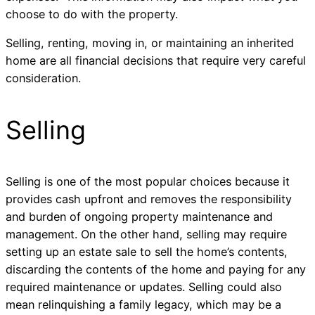
choose to do with the property.
Selling, renting, moving in, or maintaining an inherited
home are all financial decisions that require very careful
consideration.
Selling
Selling is one of the most popular choices because it
provides cash upfront and removes the responsibility
and burden of ongoing property maintenance and
management. On the other hand, selling may require
setting up an estate sale to sell the home’s contents,
discarding the contents of the home and paying for any
required maintenance or updates. Selling could also
mean relinquishing a family legacy, which may be a