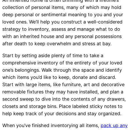
collection of personal items, many of which may hold
deep personal or sentimental meaning to you and your
loved ones. We’ll help you construct a well-considered
strategy to inventory, assess and manage what to do
with an inherited house and any personal possessions
after death to keep overwhelm and stress at bay.
Start by setting aside plenty of time to take a
comprehensive inventory of the entirety of your loved
one’s belongings. Walk through the space and identify
which items you’d like to keep, donate and discard.
Start with large items, like furniture, art and decorative
removable fixtures they may have installed, and plan a
second sweep to dive into the contents of any drawers,
closets and storage bins. Place labeled sticky notes to
help keep track of your decisions and stay organized.
When you’ve finished inventorying all items,
pack up any