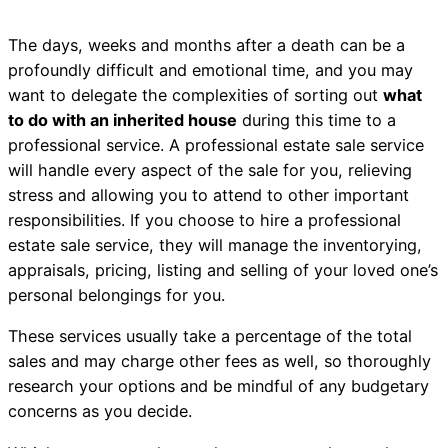
The days, weeks and months after a death can be a
profoundly difficult and emotional time, and you may
want to delegate the complexities of sorting out
what
to do with an inherited house
during this time to a
professional service. A professional estate sale service
will handle every aspect of the sale for you, relieving
stress and allowing you to attend to other important
responsibilities. If you choose to hire a professional
estate sale service, they will manage the inventorying,
appraisals, pricing, listing and selling of your loved one’s
personal belongings for you.
These services usually take a percentage of the total
sales and may charge other fees as well, so thoroughly
research your options and be mindful of any budgetary
concerns as you decide.