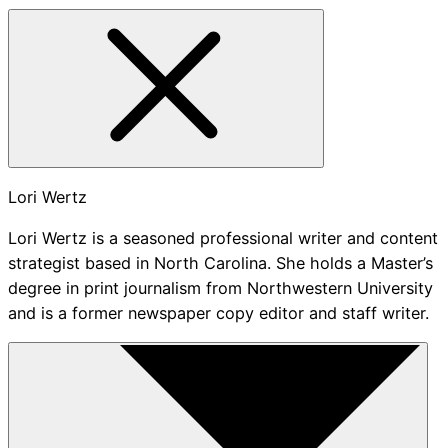
Lori Wertz
Lori Wertz is a seasoned professional writer and content
strategist based in North Carolina. She holds a Master’s
degree in print journalism from Northwestern University
and is a former newspaper copy editor and staff writer.