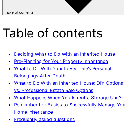
Table of contents
Table of contents
Deciding What to Do With an Inherited House
Pre-Planning for Your Property Inheritance
What to Do With Your Loved One’s Personal
Belongings After Death
What to Do With an Inherited House: DIY Options
vs. Professional Estate Sale Options
What Happens When You Inherit a Storage Unit?
Remember the Basics to Successfully Manage Your
Home Inheritance
Frequently asked questions