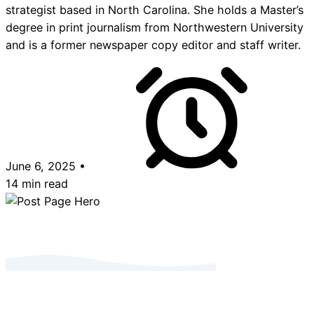
strategist based in North Carolina. She holds a Master’s
degree in print journalism from Northwestern University
and is a former newspaper copy editor and staff writer.
June 6, 2025
•
14 min read