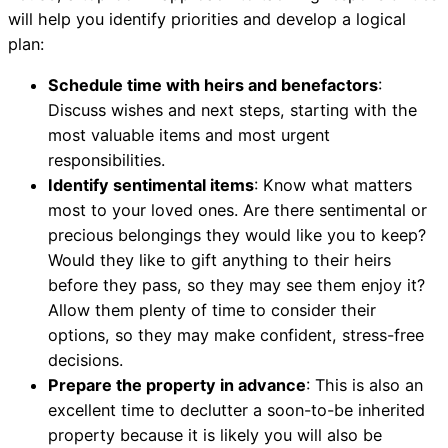
will help you identify priorities and develop a logical
plan:
Schedule time with heirs and benefactors
:
Discuss wishes and next steps, starting with the
most valuable items and most urgent
responsibilities.
Identify sentimental items
: Know what matters
most to your loved ones. Are there sentimental or
precious belongings they would like you to keep?
Would they like to gift anything to their heirs
before they pass, so they may see them enjoy it?
Allow them plenty of time to consider their
options, so they may make confident, stress-free
decisions.
Prepare the property in advance
: This is also an
excellent time to declutter a soon-to-be inherited
property because it is likely you will also be