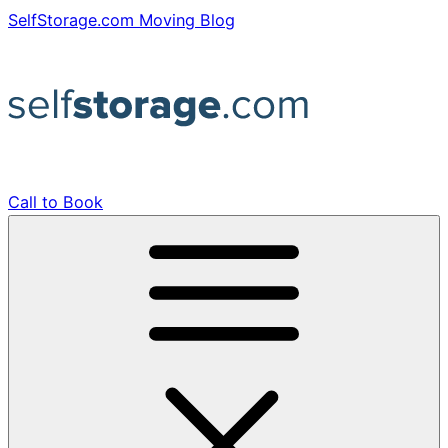
Skip
SelfStorage.com Moving Blog
to
content
Call to Book