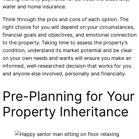
water and home insurance.
Think through the pros and cons of each option. The
right choice for you will depend on your circumstances,
financial goals and objectives, and emotional connection
to the property. Taking time to assess the property’s
condition, understand its market potential and be clear
on your own needs and wants will ensure you make an
informed, well-researched decision that works for you
and anyone else involved, personally and financially.
Pre-Planning for Your
Property Inheritance