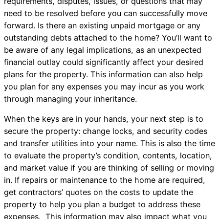
requirements, disputes, issues, or questions that may
need to be resolved before you can successfully move
forward. Is there an existing unpaid mortgage or any
outstanding debts attached to the home? You’ll want to
be aware of any legal implications, as an unexpected
financial outlay could significantly affect your desired
plans for the property. This information can also help
you plan for any expenses you may incur as you work
through managing your inheritance.
When the keys are in your hands, your next step is to
secure the property: change locks, and security codes
and transfer utilities into your name. This is also the time
to evaluate the property’s condition, contents, location,
and market value if you are thinking of selling or moving
in. If repairs or maintenance to the home are required,
get contractors’ quotes on the costs to update the
property to help you plan a budget to address these
expenses. This information may also impact what you