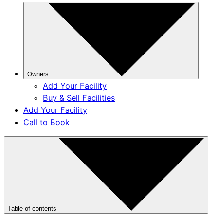
Owners
Add Your Facility
Buy & Sell Facilities
Add Your Facility
Call to Book
Table of contents