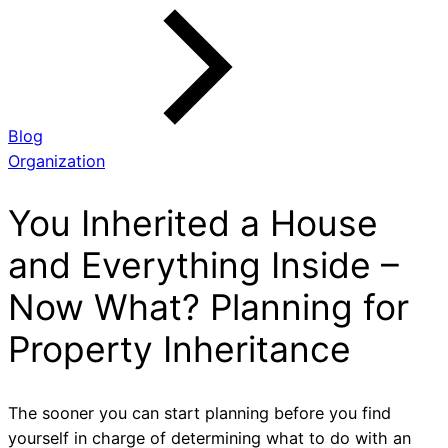
Blog
Organization
You Inherited a House
and Everything Inside –
Now What? Planning for
Property Inheritance
The sooner you can start planning before you find
yourself in charge of determining what to do with an