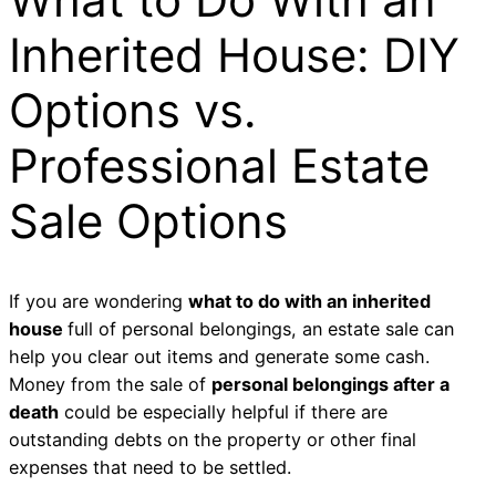
Inherited House: DIY
Options vs.
Professional Estate
Sale Options
If you are wondering
what to do with an inherited
house
full of personal belongings, an estate sale can
help you clear out items and generate some cash.
Money from the sale of
personal belongings after a
death
could be especially helpful if there are
outstanding debts on the property or other final
expenses that need to be settled.