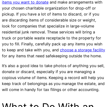
items you want to donate
and make arrangements with
your chosen charitable organization for drop-off or
pickup. If you have a lot of items to discard, or if you
are discarding items of considerable size or weight,
look for companies that specialize in large-volume
residential junk removal. These services will bring a
truck or portable waste receptacle to the property for
you to fill. Finally, carefully pack up any items you wish
to keep and take with you, and
choose a storage facility
for any items that need safekeeping outside the home.
It’s also a good idea to take photos of anything you sell,
donate or discard, especially if you are managing a
copious volume of items. Keeping a record will help you
keep track of belongings as you manage the estate, and
will come in handy for tax filings or other accounting.
What to Do With an