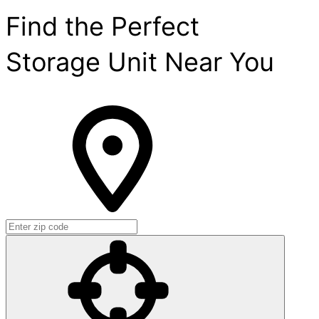
Find the Perfect
Storage Unit Near You