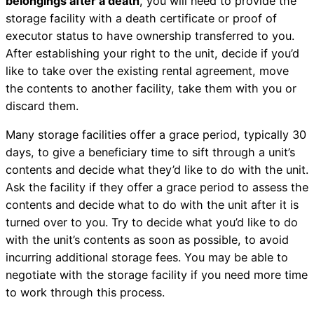
belongings after a death
, you will need to provide the
storage facility with a death certificate or proof of
executor status to have ownership transferred to you.
After establishing your right to the unit, decide if you’d
like to take over the existing rental agreement, move
the contents to another facility, take them with you or
discard them.
Many storage facilities offer a grace period, typically 30
days, to give a beneficiary time to sift through a unit’s
contents and decide what they’d like to do with the unit.
Ask the facility if they offer a grace period to assess the
contents and decide what to do with the unit after it is
turned over to you. Try to decide what you’d like to do
with the unit’s contents as soon as possible, to avoid
incurring additional storage fees. You may be able to
negotiate with the storage facility if you need more time
to work through this process.