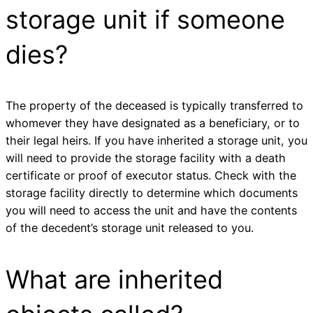
storage unit if someone
dies?
The property of the deceased is typically transferred to
whomever they have designated as a beneficiary, or to
their legal heirs. If you have inherited a storage unit, you
will need to provide the storage facility with a death
certificate or proof of executor status. Check with the
storage facility directly to determine which documents
you will need to access the unit and have the contents
of the decedent’s storage unit released to you.
What are inherited