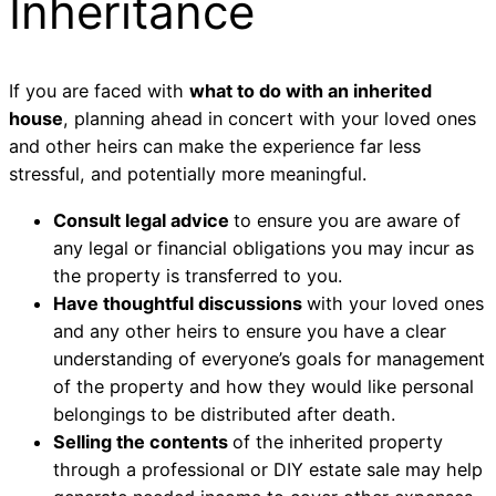
Inheritance
If you are faced with
what to do with an inherited
house
, planning ahead in concert with your loved ones
and other heirs can make the experience far less
stressful, and potentially more meaningful.
Consult legal advice
to ensure you are aware of
any legal or financial obligations you may incur as
the property is transferred to you.
Have thoughtful discussions
with your loved ones
and any other heirs to ensure you have a clear
understanding of everyone’s goals for management
of the property and how they would like personal
belongings to be distributed after death.
Selling the contents
of the inherited property
through a professional or DIY estate sale may help