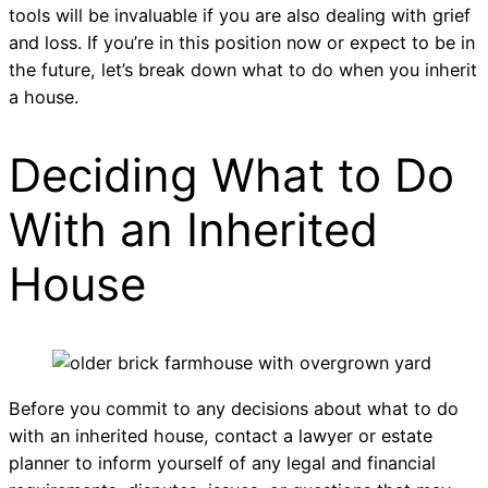
tools will be invaluable if you are also dealing with grief
and loss. If you’re in this position now or expect to be in
the future, let’s break down what to do when you inherit
a house.
Deciding What to Do
With an Inherited
House
Before you commit to any decisions about what to do
with an inherited house, contact a lawyer or estate
planner to inform yourself of any legal and financial