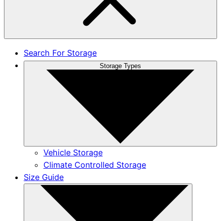
Search For Storage
Storage Types
Vehicle Storage
Climate Controlled Storage
Size Guide