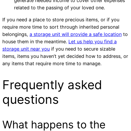
generate needed income to cover other expenses
related to the passing of your loved one.
If you need a place to store precious items, or if you
require more time to sort through inherited personal
belongings,
a storage unit will provide a safe location
to
house them in the meantime.
Let us help you find a
storage unit near you
if you need to secure sizable
items, items you haven’t yet decided how to address, or
any items that require more time to manage.
Frequently asked
questions
What happens to the