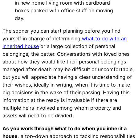
The sooner you can start planning before you find
yourself in charge of determining
what to do with an
inherited house
or a large collection of personal
belongings, the better. Conversations with loved ones
about how they would like their personal belongings
managed after death may be difficult or uncomfortable,
but you will appreciate having a clear understanding of
their wishes, ideally in writing, when it is time to make
big decisions in the wake of their passing. Having this
information at the ready is invaluable if there are
multiple heirs involved among whom property and
assets will need to be divided.
As you work through what to do when you inherit a
house
, a top-down approach to tackling responsibilities