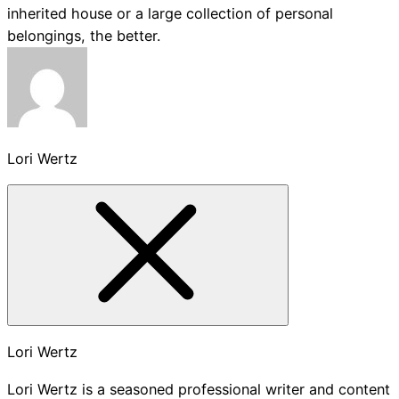
inherited house or a large collection of personal
belongings, the better.
Lori Wertz
Lori Wertz
Lori Wertz is a seasoned professional writer and content