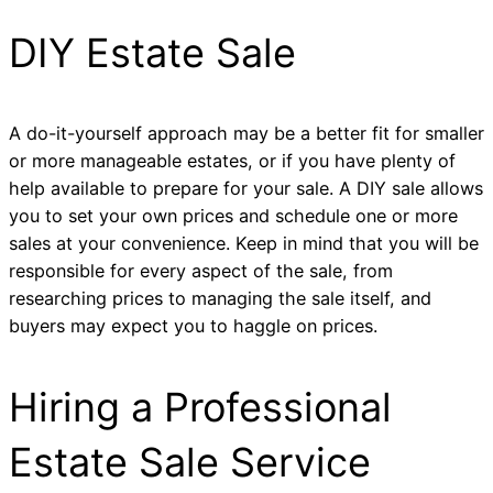
DIY Estate Sale
A do-it-yourself approach may be a better fit for smaller
or more manageable estates, or if you have plenty of
help available to prepare for your sale. A DIY sale allows
you to set your own prices and schedule one or more
sales at your convenience. Keep in mind that you will be
responsible for every aspect of the sale, from
researching prices to managing the sale itself, and
buyers may expect you to haggle on prices.
Hiring a Professional
Estate Sale Service