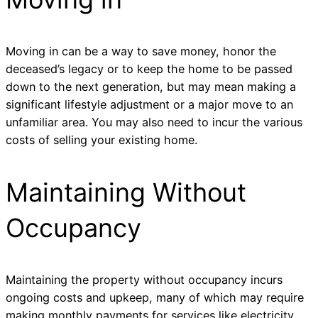
Moving in can be a way to save money, honor the
deceased’s legacy or to keep the home to be passed
down to the next generation, but may mean making a
significant lifestyle adjustment or a major move to an
unfamiliar area. You may also need to incur the various
costs of selling your existing home.
Maintaining Without
Occupancy
Maintaining the property without occupancy incurs
ongoing costs and upkeep, many of which may require
making monthly payments for services like electricity,