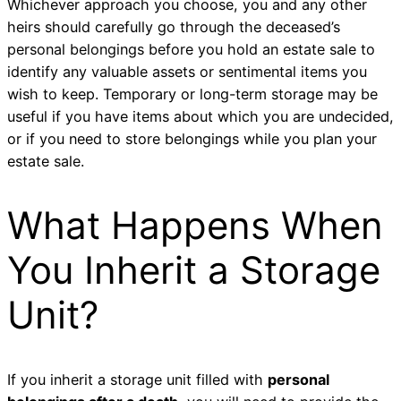
Whichever approach you choose, you and any other
heirs should carefully go through the deceased’s
personal belongings before you hold an estate sale to
identify any valuable assets or sentimental items you
wish to keep. Temporary or long-term storage may be
useful if you have items about which you are undecided,
or if you need to store belongings while you plan your
estate sale.
What Happens When
You Inherit a Storage
Unit?
If you inherit a storage unit filled with
personal