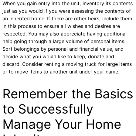
When you gain entry into the unit, inventory its contents
just as you would if you were assessing the contents of
an inherited home. If there are other heirs, include them
in this process to ensure all wishes and desires are
respected. You may also appreciate having additional
help going through a large volume of personal items.
Sort belongings by personal and financial value, and
decide what you would like to keep, donate and
discard. Consider renting a moving truck for large items
or to move items to another unit under your name.
Remember the Basics
to Successfully
Manage Your Home