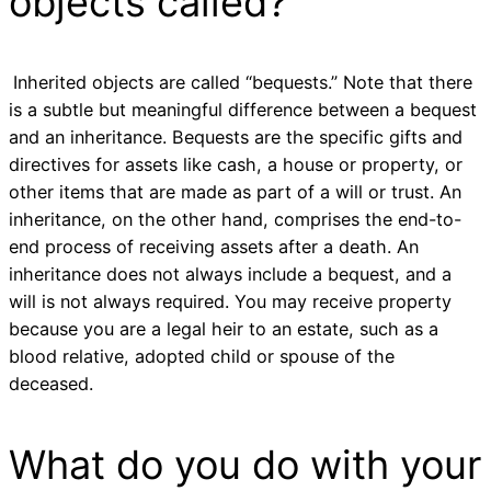
objects called?
Inherited objects are called “bequests.” Note that there
is a subtle but meaningful difference between a bequest
and an inheritance. Bequests are the specific gifts and
directives for assets like cash, a house or property, or
other items that are made as part of a will or trust. An
inheritance, on the other hand, comprises the end-to-
end process of receiving assets after a death. An
inheritance does not always include a bequest, and a
will is not always required. You may receive property
because you are a legal heir to an estate, such as a
blood relative, adopted child or spouse of the
deceased.
What do you do with your