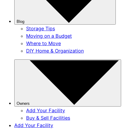
Blog
Storage Tips
Moving on a Budget
Where to Move
DIY Home & Organization
Owners
Add Your Facility
Buy & Sell Facilities
Add Your Facility