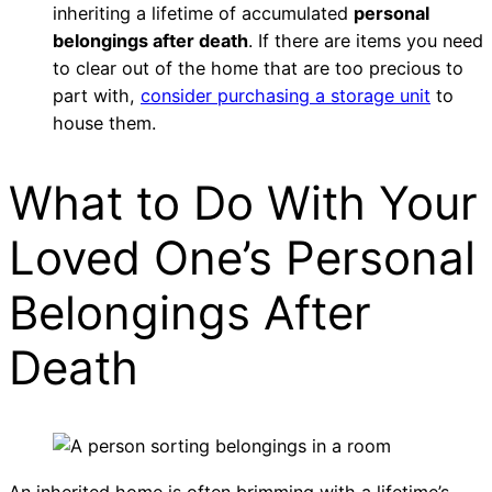
inheriting a lifetime of accumulated
personal
belongings after death
. If there are items you need
to clear out of the home that are too precious to
part with,
consider purchasing a storage unit
to
house them.
What to Do With Your
Loved One’s Personal
Belongings After
Death
An inherited home is often brimming with a lifetime’s