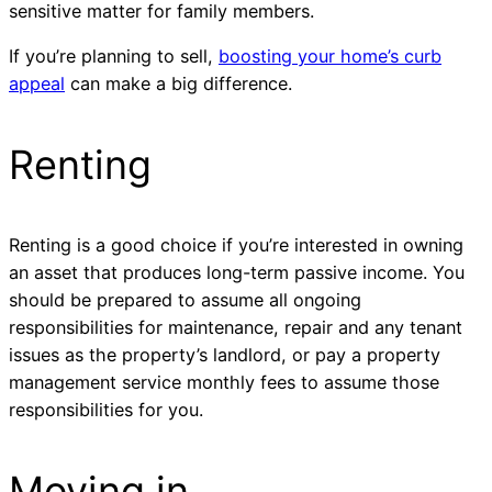
sensitive matter for family members.
If you’re planning to sell,
boosting your home’s curb
appeal
can make a big difference.
Renting
Renting is a good choice if you’re interested in owning
an asset that produces long-term passive income. You
should be prepared to assume all ongoing
responsibilities for maintenance, repair and any tenant
issues as the property’s landlord, or pay a property
management service monthly fees to assume those
responsibilities for you.
Moving in