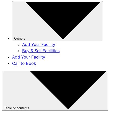
Owners
Add Your Facility
Buy & Sell Facilities
Add Your Facility
Call to Book
Table of contents