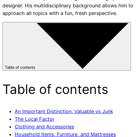
designer. His multidisciplinary background allows him to
approach all topics with a fun, fresh perspective.
Table of contents
Table of contents
An Important Distinction: Valuable vs Junk
The Local Factor
Clothing and Accessories
Household Items, Furniture, and Mattresses