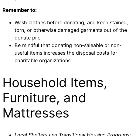
Remember to:
Wash clothes before donating, and keep stained,
torn, or otherwise damaged garments out of the
donate pile.
Be mindful that donating non-saleable or non-
useful items increases the disposal costs for
charitable organizations.
Household Items,
Furniture, and
Mattresses
Local Shelters and Transitional Housing Programs: