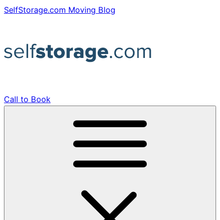
Skip
SelfStorage.com Moving Blog
to
content
Call to Book