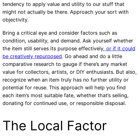
tendency to apply value and utility to our stuff that
might not actually be there. Approach your sort with
objectivity.
Bring a critical eye and consider factors such as
condition, usability, and demand. Ask yourself whether
the item still serves its purpose effectively,
or if it could
be creatively repurposed
. Go ahead and do a little
comparative research to gauge if there’s any market
value for collectors, artists, or DIY enthusiasts. But also,
recognize when an item truly has no further utility or
potential for reuse. This approach will help you find
each item’s most suitable fate, whether that’s selling,
donating for continued use, or responsible disposal.
The Local Factor