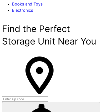
Books and Toys
Electronics
Find the Perfect
Storage Unit Near You