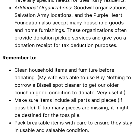
Additional Organizations:
Goodwill organizations,
Salvation Army locations, and the Purple Heart
Foundation also accept many household goods
and home furnishings. These organizations often
provide donation pickup services and give you a
donation receipt for tax deduction purposes.
Remember to:
Clean household items and furniture before
donating. (My wife was able to use Buy Nothing to
borrow a Bissell spot cleaner to get our older
couch in good condition to donate. Very useful!)
Make sure items include all parts and pieces (if
possible). If too many pieces are missing, it might
be destined for the toss pile.
Pack breakable items with care to ensure they stay
in usable and saleable condition.