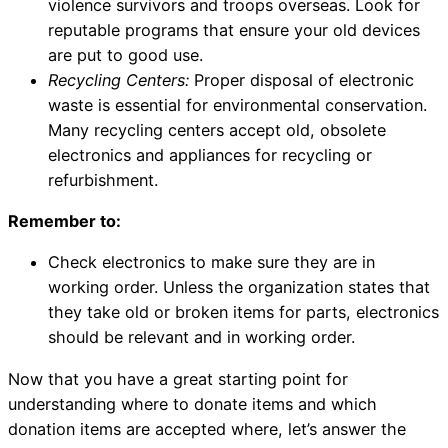
violence survivors and troops overseas. Look for
reputable programs that ensure your old devices
are put to good use.
Recycling Centers:
Proper disposal of electronic
waste is essential for environmental conservation.
Many recycling centers accept old, obsolete
electronics and appliances for recycling or
refurbishment.
Remember to:
Check electronics to make sure they are in
working order. Unless the organization states that
they take old or broken items for parts, electronics
should be relevant and in working order.
Now that you have a great starting point for
understanding where to donate items and which
donation items are accepted where, let’s answer the