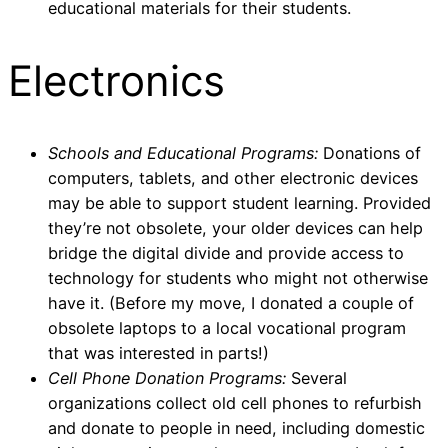
educational materials for their students.
Electronics
Schools and Educational Programs:
Donations of
computers, tablets, and other electronic devices
may be able to support student learning. Provided
they’re not obsolete, your older devices can help
bridge the digital divide and provide access to
technology for students who might not otherwise
have it. (Before my move, I donated a couple of
obsolete laptops to a local vocational program
that was interested in parts!)
Cell Phone Donation Programs:
Several
organizations collect old cell phones to refurbish
and donate to people in need, including domestic