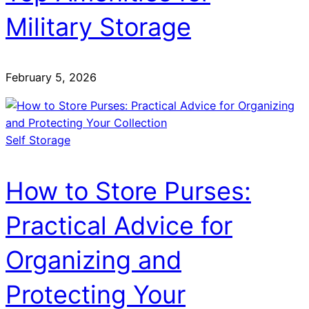
Military Storage
February 5, 2026
Self Storage
How to Store Purses:
Practical Advice for
Organizing and
Protecting Your