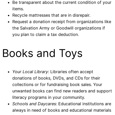
Be transparent about the current condition of your
items.
Recycle mattresses that are in disrepair.
Request a donation receipt from organizations like
the Salvation Army or Goodwill organizations if
you plan to claim a tax deduction.
Books and Toys
Your Local Library:
Libraries often accept
donations of books, DVDs, and CDs for their
collections or for fundraising book sales. Your
unwanted books can find new readers and support
literacy programs in your community.
Schools and Daycares:
Educational institutions are
always in need of books and educational materials