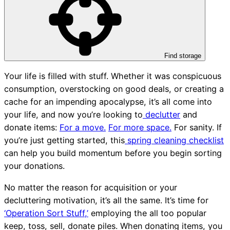
Find storage
Your life is filled with stuff. Whether it was conspicuous
consumption, overstocking on good deals, or creating a
cache for an impending apocalypse, it’s all come into
your life, and now you’re looking to
declutter
and
donate items:
For a move.
For more space.
For sanity. If
you’re just getting started, this
spring cleaning checklist
can help you build momentum before you begin sorting
your donations.
No matter the reason for acquisition or your
decluttering motivation, it’s all the same. It’s time for
‘Operation Sort Stuff,’
employing the all too popular
keep, toss, sell, donate piles. When donating items, you