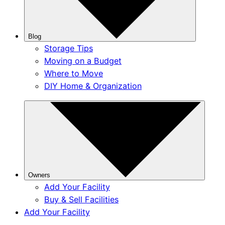
Blog
Storage Tips
Moving on a Budget
Where to Move
DIY Home & Organization
Owners
Add Your Facility
Buy & Sell Facilities
Add Your Facility