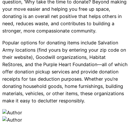
question, ‘Why take the time to donate? Beyond making
your move easier and helping you free up space,
donating is an overall net positive that helps others in
need, reduces waste, and contributes to building a
stronger, more compassionate community.
Popular options for donating items include Salvation
Army locations (find yours by entering your zip code on
their website), Goodwill organizations, Habitat
ReStores, and the Purple Heart Foundation—all of which
offer donation pickup services and provide donation
receipts for tax deduction purposes. Whether you’re
donating household goods, home furnishings, building
materials, vehicles, or other items, these organizations
make it easy to declutter responsibly.