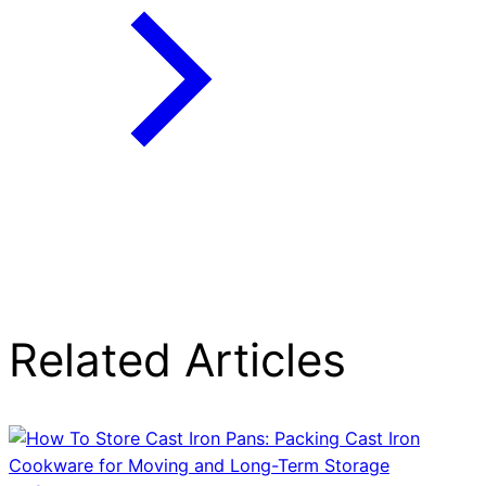
Related Articles