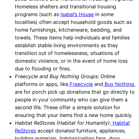
Homeless shelters and transitional housing
programs (such as
Isabel’s House
in some
localities) often accept household goods such as
home furnishings, kitchenware, bedding, and
towels. These items help individuals and families
establish stable living environments as they
transition out of homelessness, situations of
domestic violence, or in the event of home loss
due to flooding or fires.
Freecycle and Buy Nothing Groups:
Online
platforms or apps, like
Freecycle
and
Buy Nothing
,
are for porch pick up donations that go directly to
people in your community who can give them a
second life. These offer a simple solution for
ensuring that your items find a new home quickly.
Habitat ReStores (Habitat for Humanity):
Habitat
ReStores
accept donated furniture, appliances,
building materials, lighting/ceiling fans, door