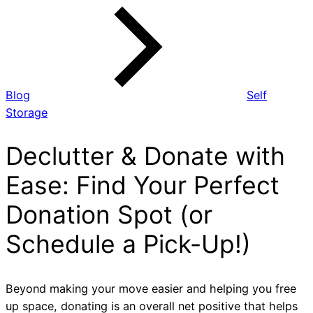
Blog
Self
Storage
Declutter & Donate with
Ease: Find Your Perfect
Donation Spot (or
Schedule a Pick-Up!)
Beyond making your move easier and helping you free
up space, donating is an overall net positive that helps