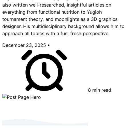
also written well-researched, insightful articles on
everything from functional nutrition to Yugioh
tournament theory, and moonlights as a 3D graphics
designer. His multidisciplinary background allows him to
approach all topics with a fun, fresh perspective.
December 23, 2025
•
8 min read