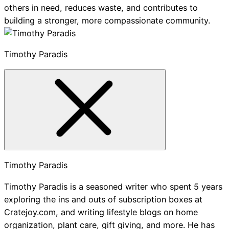
others in need, reduces waste, and contributes to
building a stronger, more compassionate community.
Timothy Paradis
Timothy Paradis
Timothy Paradis is a seasoned writer who spent 5 years
exploring the ins and outs of subscription boxes at
Cratejoy.com, and writing lifestyle blogs on home
organization, plant care, gift giving, and more. He has