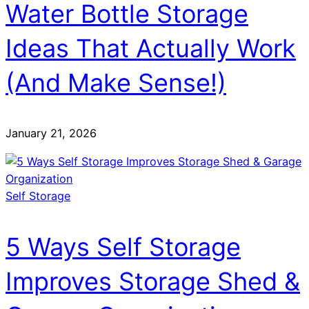
Water Bottle Storage
Ideas That Actually Work
(And Make Sense!)
January 21, 2026
Self Storage
5 Ways Self Storage
Improves Storage Shed &