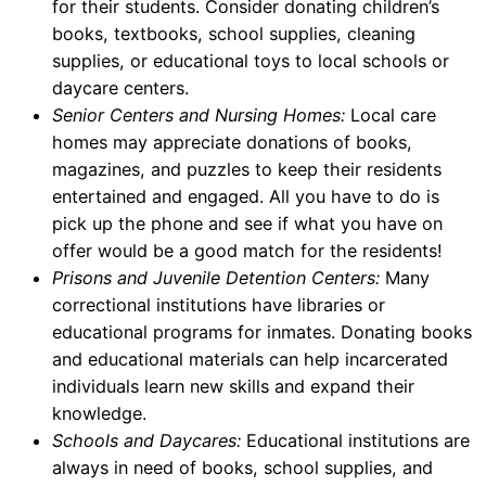
for their students. Consider donating children’s
books, textbooks, school supplies, cleaning
supplies, or educational toys to local schools or
daycare centers.
Senior Centers and Nursing Homes:
Local care
homes may appreciate donations of books,
magazines, and puzzles to keep their residents
entertained and engaged. All you have to do is
pick up the phone and see if what you have on
offer would be a good match for the residents!
Prisons and Juvenile Detention Centers:
Many
correctional institutions have libraries or
educational programs for inmates. Donating books
and educational materials can help incarcerated
individuals learn new skills and expand their
knowledge.
Schools and Daycares:
Educational institutions are
always in need of books, school supplies, and