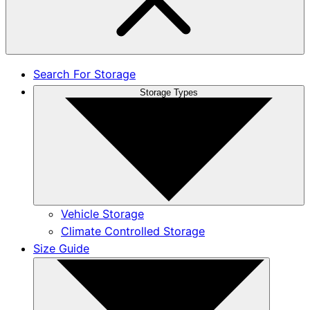
Search For Storage
Storage Types
Vehicle Storage
Climate Controlled Storage
Size Guide