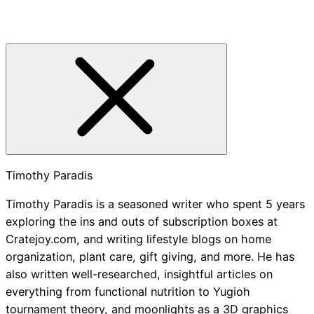
Timothy Paradis
Timothy Paradis is a seasoned writer who spent 5 years
exploring the ins and outs of subscription boxes at
Cratejoy.com, and writing lifestyle blogs on home
organization, plant care, gift giving, and more. He has
also written well-researched, insightful articles on
everything from functional nutrition to Yugioh
tournament theory, and moonlights as a 3D graphics