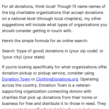
For all donations, think local! Though I’ll name names of
the big charitable organizations that accept donations
on a national level (through local chapters), my other
suggestions will include what types of organizations you
should consider getting in touch with.
Here’s the simple formula for an online search:
Search ‘{type of good} donations in {your zip code}’ or
‘{your city} {your state}
If you’re looking specifically for what organizations offer
donation pickup or pickup service, consider using
Donation Town
or
ClothingDonations.org
. Operating
across the country, Donation Town is a veteran-
supporting organization connecting donors with
charities that pick up donations from their home or
business for free and distribute it to those in need. They