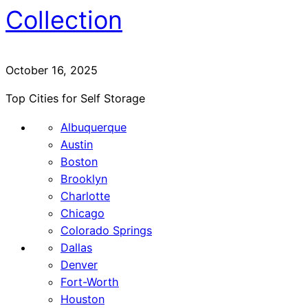
Collection
October 16, 2025
Top Cities for Self Storage
Albuquerque
Austin
Boston
Brooklyn
Charlotte
Chicago
Colorado Springs
Dallas
Denver
Fort-Worth
Houston