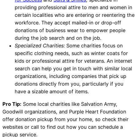
providing professional attire to men and women in
certain localities who are entering or reentering the
workforce. They accept mailed-in or drop-off
donations of business wear to empower people
during the job search and on the job.
Specialized Charities:
Some charities focus on
specific clothing needs, such as winter coats for
kids or professional attire for veterans. An internet
search can help you get in touch with similar local
organizations, including companies that pick up
donations directly from you, particularly if you
have a sizable amount of items.
Pro Tip:
Some local charities like Salvation Army,
Goodwill organizations, and Purple Heart Foundation
offer donation pickup from your home, so check their
websites or call to find out how you can schedule a
pickup service.