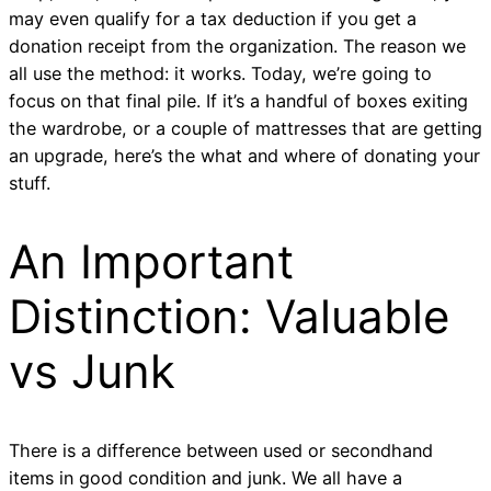
may even qualify for a tax deduction if you get a
donation receipt from the organization. The reason we
all use the method: it works. Today, we’re going to
focus on that final pile. If it’s a handful of boxes exiting
the wardrobe, or a couple of mattresses that are getting
an upgrade, here’s the what and where of donating your
stuff.
An Important
Distinction: Valuable
vs Junk
There is a difference between used or secondhand
items in good condition and junk. We all have a