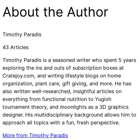
About the Author
Timothy Paradis
43 Articles
Timothy Paradis is a seasoned writer who spent 5 years
exploring the ins and outs of subscription boxes at
Cratejoy.com, and writing lifestyle blogs on home
organization, plant care, gift giving, and more. He has
also written well-researched, insightful articles on
everything from functional nutrition to Yugioh
tournament theory, and moonlights as a 3D graphics
designer. His multidisciplinary background allows him to
approach all topics with a fun, fresh perspective.
More from Timothy Paradis