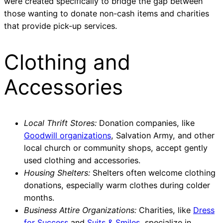
were created specifically to bridge the gap between
those wanting to donate non-cash items and charities
that provide pick-up services.
Clothing and
Accessories
Local Thrift Stores:
Donation companies, like
Goodwill organizations
, Salvation Army, and other
local church or community shops, accept gently
used clothing and accessories.
Housing Shelters:
Shelters often welcome clothing
donations, especially warm clothes during colder
months.
Business Attire Organizations:
Charities, like
Dress
for Success
and
Suits & Smiles
, specialize in