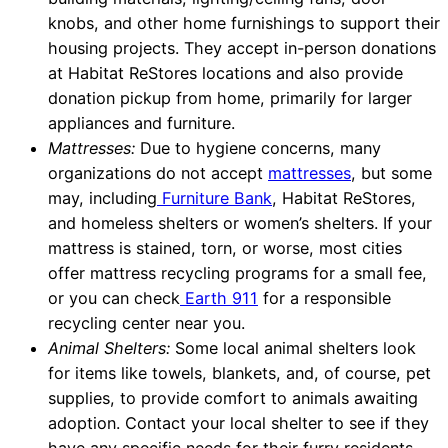
knobs, and other home furnishings to support their
housing projects. They accept in-person donations
at Habitat ReStores locations and also provide
donation pickup from home, primarily for larger
appliances and furniture.
Mattresses:
Due to hygiene concerns, many
organizations do not accept
mattresses
, but some
may, including
Furniture Bank
, Habitat ReStores,
and homeless shelters or women’s shelters. If your
mattress is stained, torn, or worse, most cities
offer mattress recycling programs for a small fee,
or you can check
Earth 911
for a responsible
recycling center near you.
Animal Shelters:
Some local animal shelters look
for items like towels, blankets, and, of course, pet
supplies, to provide comfort to animals awaiting
adoption. Contact your local shelter to see if they
have any specific needs for their furry residents.