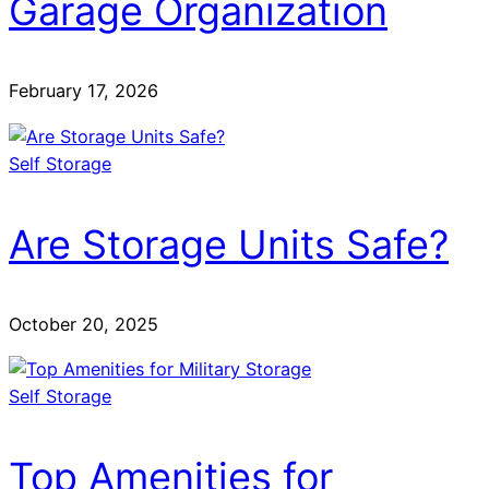
Garage Organization
February 17, 2026
Self Storage
Are Storage Units Safe?
October 20, 2025
Self Storage
Top Amenities for