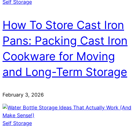
Self Storage
How To Store Cast Iron
Pans: Packing Cast Iron
Cookware for Moving
and Long-Term Storage
February 3, 2026
Self Storage