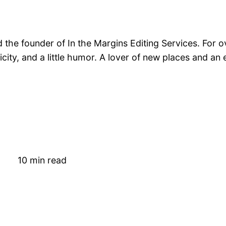
nd the founder of In the Margins Editing Services. For 
nticity, and a little humor. A lover of new places and a
10 min read