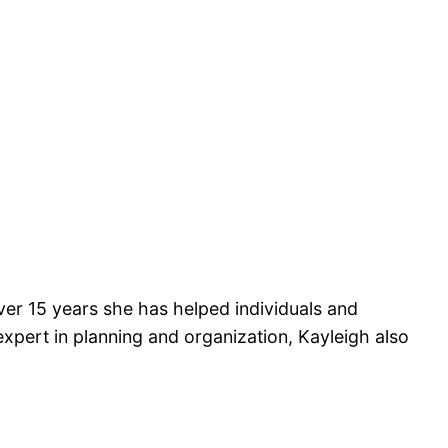
over 15 years she has helped individuals and
n expert in planning and organization, Kayleigh also