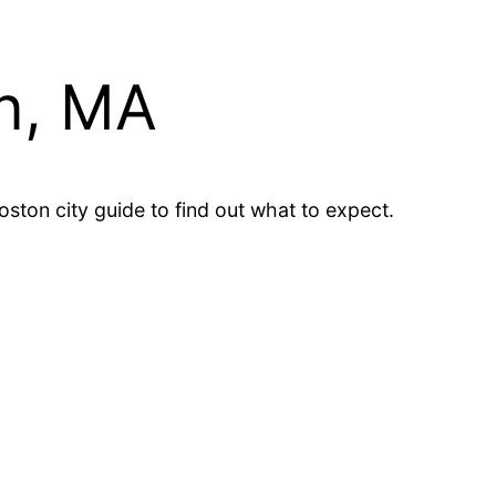
n, MA
ton city guide to find out what to expect.