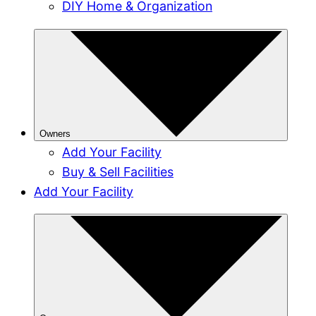
DIY Home & Organization
Owners
Add Your Facility
Buy & Sell Facilities
Add Your Facility