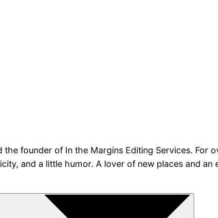
nd the founder of In the Margins Editing Services. For 
nticity, and a little humor. A lover of new places and a