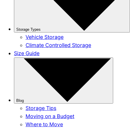
Storage Types
Vehicle Storage
Climate Controlled Storage
Size Guide
Blog
Storage Tips
Moving on a Budget
Where to Move