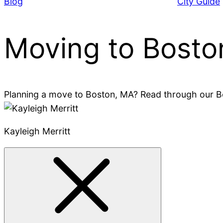
Blog
City Guide
Moving to Bosto
Planning a move to Boston, MA? Read through our Bos
Kayleigh Merritt