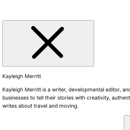
Kayleigh Merritt
Kayleigh Merritt is a writer, developmental editor, a
businesses to tell their stories with creativity, authe
writes about travel and moving.