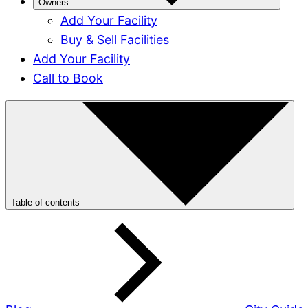
Owners
Add Your Facility
Buy & Sell Facilities
Add Your Facility
Call to Book
Table of contents