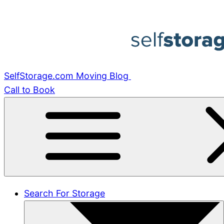
Skip
to
content
SelfStorage.com Moving Blog
Call to Book
Search For Storage