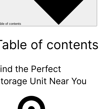
ble of contents
Table of contents
ind the Perfect
torage Unit Near You