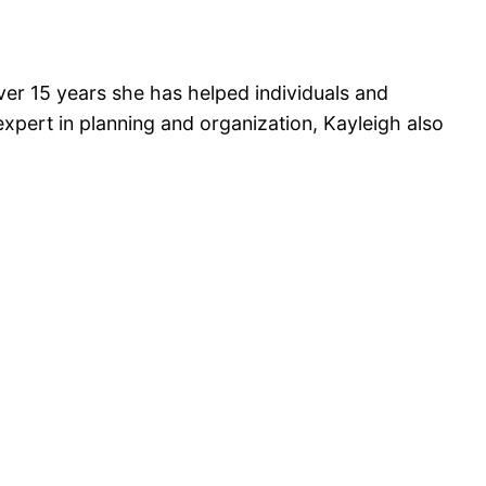
over 15 years she has helped individuals and
n expert in planning and organization, Kayleigh also