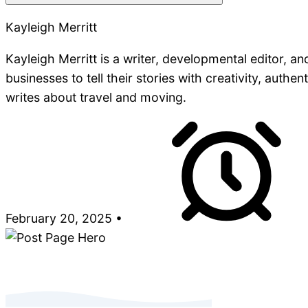
Kayleigh Merritt
Kayleigh Merritt is a writer, developmental editor, a
businesses to tell their stories with creativity, authe
writes about travel and moving.
February 20, 2025
•