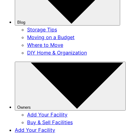
Blog
Storage Tips
Moving on a Budget
Where to Move
DIY Home & Organization
Owners
Add Your Facility
Buy & Sell Facilities
Add Your Facility