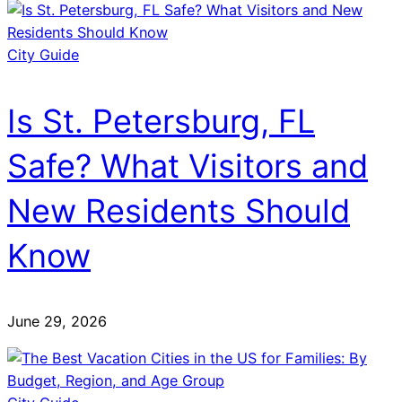
City Guide
Is St. Petersburg, FL
Safe? What Visitors and
New Residents Should
Know
June 29, 2026