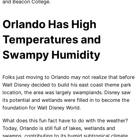
and Beacon College.
Orlando Has High
Temperatures and
Swampy Humidity
Folks just moving to Orlando may not realize that before
Walt Disney decided to build his east coast theme park
location, the area was largely swamplands. Disney saw
its potential and wetlands were filled in to become the
foundation for Walt Disney World.
What does this fun fact have to do with the weather?
Today, Orlando is still full of lakes, wetlands and
swamps, contributing to its humid subtropical climate.