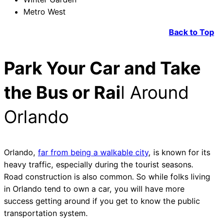
Metro West
Back to Top
Park Your Car and Take
the Bus or Rai
l Around
Orlando
Orlando,
far from being a walkable city
, is known for its
heavy traffic, especially during the tourist seasons.
Road construction is also common. So while folks living
in Orlando tend to own a car, you will have more
success getting around if you get to know the public
transportation system.