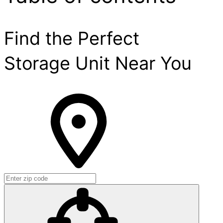
Find the Perfect
Storage Unit Near You