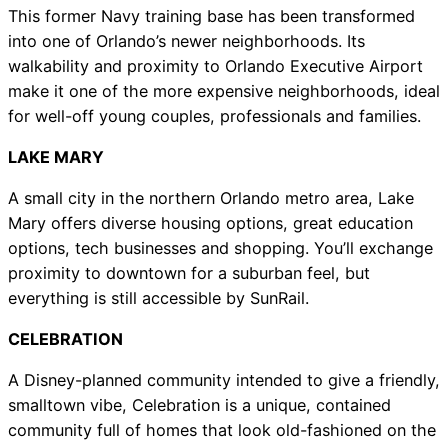
This former Navy training base has been transformed
into one of Orlando’s newer neighborhoods. Its
walkability and proximity to Orlando Executive Airport
make it one of the more expensive neighborhoods, ideal
for well-off young couples, professionals and families.
LAKE MARY
A small city in the northern Orlando metro area, Lake
Mary offers diverse housing options, great education
options, tech businesses and shopping. You’ll exchange
proximity to downtown for a suburban feel, but
everything is still accessible by SunRail.
CELEBRATION
A Disney-planned community intended to give a friendly,
smalltown vibe, Celebration is a unique, contained
community full of homes that look old-fashioned on the