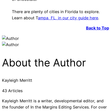
There are plenty of cities in Florida to explore.
Learn about T
ampa, FL, in our city guide here
.
Back to Top
About the Author
Kayleigh Merritt
43 Articles
Kayleigh Merritt is a writer, developmental editor, and
the founder of In the Margins Editing Services. For over