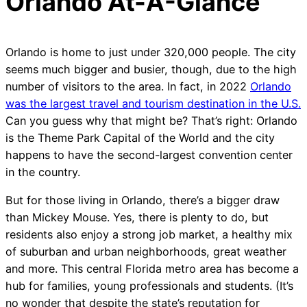
Orlando At-A-Glance
Orlando is home to just under 320,000 people. The city
seems much bigger and busier, though, due to the high
number of visitors to the area. In fact, in 2022
Orlando
was the largest travel and tourism destination in the U.S.
Can you guess why that might be? That’s right: Orlando
is the Theme Park Capital of the World and the city
happens to have the second-largest convention center
in the country.
But for those living in Orlando, there’s a bigger draw
than Mickey Mouse. Yes, there is plenty to do, but
residents also enjoy a strong job market, a healthy mix
of suburban and urban neighborhoods, great weather
and more. This central Florida metro area has become a
hub for families, young professionals and students. (It’s
no wonder that despite the state’s reputation for