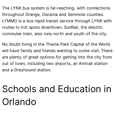
The LYNX bus system is far-reaching, with connections
throughout Orange, Osceola and Seminole counties.
LYMMO is a bus rapid transit service through LYNX with
routes to hot spots downtown. SunRail, the electric
commuter train, also runs north and south of the city.
No doubt living in the Theme Park Capital of the World
will have family and friends wanting to come visit. There
are plenty of great options for getting into the city from
out of town, including two airports, an Amtrak station
and a Greyhound station.
Schools and Education in
Orlando