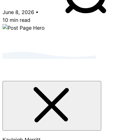
June 8, 2026
•
10 min read
Kayleigh Merritt