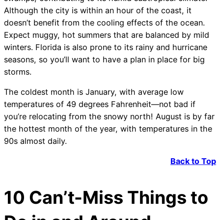
Although the city is within an hour of the coast, it
doesn’t benefit from the cooling effects of the ocean.
Expect muggy, hot summers that are balanced by mild
winters. Florida is also prone to its rainy and hurricane
seasons, so you’ll want to have a plan in place for big
storms.
The coldest month is January, with average low
temperatures of 49 degrees Fahrenheit—not bad if
you’re relocating from the snowy north! August is by far
the hottest month of the year, with temperatures in the
90s almost daily.
Back to Top
10 Can’t-Miss Things to