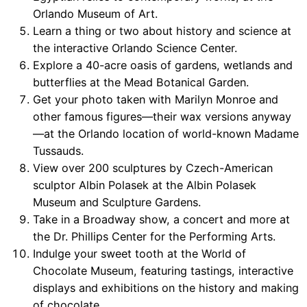
Orlando Museum of Art.
Learn a thing or two about history and science at
the interactive Orlando Science Center.
Explore a 40-acre oasis of gardens, wetlands and
butterflies at the Mead Botanical Garden.
Get your photo taken with Marilyn Monroe and
other famous figures—their wax versions anyway
—at the Orlando location of world-known Madame
Tussauds.
View over 200 sculptures by Czech-American
sculptor Albin Polasek at the Albin Polasek
Museum and Sculpture Gardens.
Take in a Broadway show, a concert and more at
the Dr. Phillips Center for the Performing Arts.
Indulge your sweet tooth at the World of
Chocolate Museum, featuring tastings, interactive
displays and exhibitions on the history and making
of chocolate.