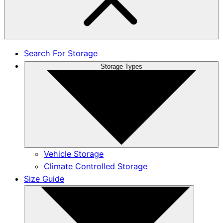
Search For Storage
Storage Types
Vehicle Storage
Climate Controlled Storage
Size Guide