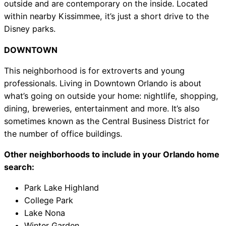
outside and are contemporary on the inside. Located
within nearby Kissimmee, it’s just a short drive to the
Disney parks.
DOWNTOWN
This neighborhood is for extroverts and young
professionals. Living in Downtown Orlando is about
what’s going on outside your home: nightlife, shopping,
dining, breweries, entertainment and more. It’s also
sometimes known as the Central Business District for
the number of office buildings.
Other neighborhoods to include in your Orlando home
search:
Park Lake Highland
College Park
Lake Nona
Winter Garden