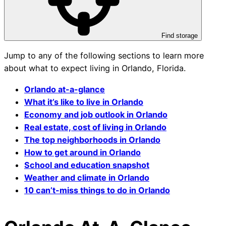
Find storage
Jump to any of the following sections to learn more
about what to expect living in Orlando, Florida.
Orlando at-a-glance
What it’s like to live in Orlando
Economy and job outlook in Orlando
Real estate, cost of living in Orlando
The top neighborhoods in Orlando
How to get around in Orlando
School and education snapshot
Weather and climate in Orlando
10 can’t-miss things to do in Orlando