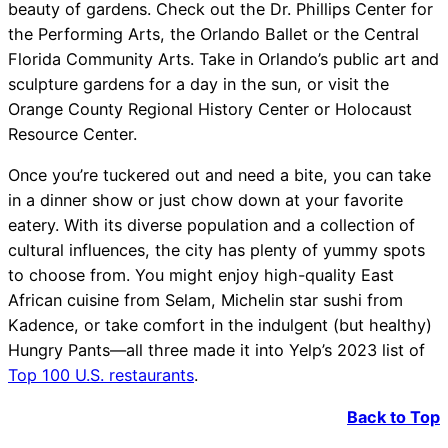
beauty of gardens. Check out the Dr. Phillips Center for
the Performing Arts, the Orlando Ballet or the Central
Florida Community Arts. Take in Orlando’s public art and
sculpture gardens for a day in the sun, or visit the
Orange County Regional History Center or Holocaust
Resource Center.
Once you’re tuckered out and need a bite, you can take
in a dinner show or just chow down at your favorite
eatery. With its diverse population and a collection of
cultural influences, the city has plenty of yummy spots
to choose from. You might enjoy high-quality East
African cuisine from Selam, Michelin star sushi from
Kadence, or take comfort in the indulgent (but healthy)
Hungry Pants—all three made it into Yelp’s 2023 list of
Top 100 U.S. restaurants
.
Back to Top