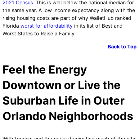
2021 Census
. This is well below the national median for
the same year. A low income expectancy along with the
rising housing costs are part of why WalletHub ranked
Florida
worst for affordability
in its list of Best and
Worst States to Raise a Family.
Back to Top
Feel the Energy
Downtown or Live the
Suburban Life in Outer
Orlando Neighborhoods
With tourism and the parks dominating much of the city,