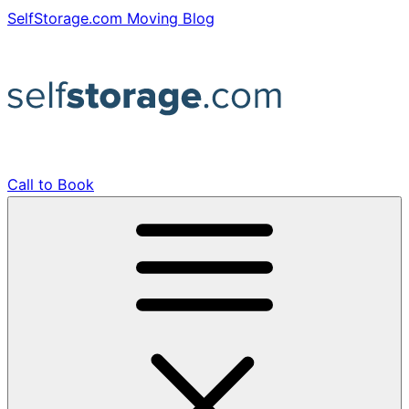
Skip
SelfStorage.com Moving Blog
to
content
Call to Book