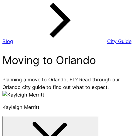
Blog
City Guide
Moving to Orlando
Planning a move to Orlando, FL? Read through our
Orlando city guide to find out what to expect.
Kayleigh Merritt