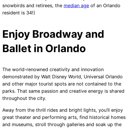
snowbirds and retirees, the
median age
of an Orlando
resident is 34!)
Enjoy Broadway and
Ballet in Orlando
The world-renowned creativity and innovation
demonstrated by Walt Disney World, Universal Orlando
and other major tourist spots are not contained to the
parks. That same passion and creative energy is shared
throughout the city.
Away from the thrill rides and bright lights, you’ll enjoy
great theater and performing arts, find historical homes
and museums, stroll through galleries and soak up the