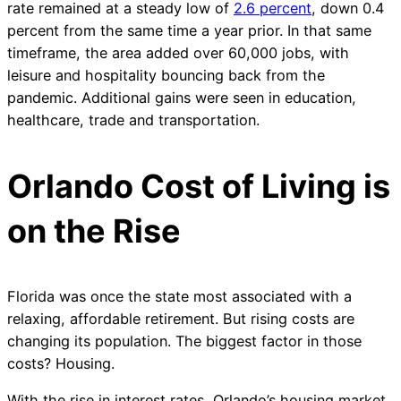
rate remained at a steady low of
2.6 percent
, down 0.4
percent from the same time a year prior. In that same
timeframe, the area added over 60,000 jobs, with
leisure and hospitality bouncing back from the
pandemic. Additional gains were seen in education,
healthcare, trade and transportation.
Orlando Cost of Living is
on the Rise
Florida was once the state most associated with a
relaxing, affordable retirement. But rising costs are
changing its population. The biggest factor in those
costs? Housing.
With the rise in interest rates, Orlando’s housing market