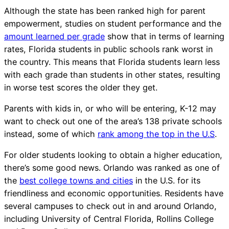
Although the state has been ranked high for parent
empowerment, studies on student performance and the
amount learned per grade
show that in terms of learning
rates, Florida students in public schools rank worst in
the country. This means that Florida students learn less
with each grade than students in other states, resulting
in worse test scores the older they get.
Parents with kids in, or who will be entering, K-12 may
want to check out one of the area’s 138 private schools
instead, some of which
rank among the top in the U.S
.
For older students looking to obtain a higher education,
there’s some good news. Orlando was ranked as one of
the
best college towns and cities
in the U.S. for its
friendliness and economic opportunities. Residents have
several campuses to check out in and around Orlando,
including University of Central Florida, Rollins College