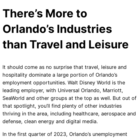
There’s More to
Orlando’s Industries
than Travel and Leisure
It should come as no surprise that travel, leisure and
hospitality dominate a large portion of Orlando’s
employment opportunities. Walt Disney World is the
leading employer, with Universal Orlando, Marriott,
SeaWorld and other groups at the top as well. But out of
that spotlight, you’ll find plenty of other industries
thriving in the area, including healthcare, aerospace and
defense, clean energy and digital media.
In the first quarter of 2023, Orlando’s unemployment