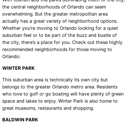
the central neighborhoods of Orlando can seem
overwhelming. But the greater metropolitan area
actually has a great variety of neighborhood options.
Whether you’re moving to Orlando looking for a quiet
suburban feel or to be part of the buzz and bustle of
the city, there’s a place for you. Check out these highly
recommended neighborhoods for those moving to
Orlando:
WINTER PARK
This suburban area is technically its own city but
belongs to the greater Orlando metro area. Residents
who love to golf or go boating will have plenty of green
space and lakes to enjoy. Winter Park is also home to
great museums, restaurants and shopping.
BALDWIN PARK