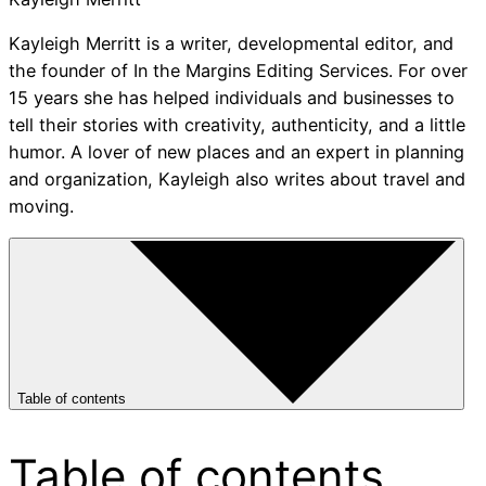
Kayleigh Merritt is a writer, developmental editor, and
the founder of In the Margins Editing Services. For over
15 years she has helped individuals and businesses to
tell their stories with creativity, authenticity, and a little
humor. A lover of new places and an expert in planning
and organization, Kayleigh also writes about travel and
moving.
Table of contents
Table of contents