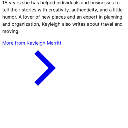
15 years she has helped individuals and businesses to
tell their stories with creativity, authenticity, and a little
humor. A lover of new places and an expert in planning
and organization, Kayleigh also writes about travel and
moving.
More from Kayleigh Merritt