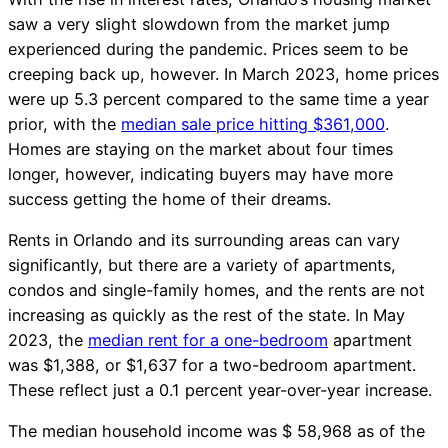
saw a very slight slowdown from the market jump
experienced during the pandemic. Prices seem to be
creeping back up, however. In March 2023, home prices
were up 5.3 percent compared to the same time a year
prior, with the
median sale price hitting $361,000
.
Homes are staying on the market about four times
longer, however, indicating buyers may have more
success getting the home of their dreams.
Rents in Orlando and its surrounding areas can vary
significantly, but there are a variety of apartments,
condos and single-family homes, and the rents are not
increasing as quickly as the rest of the state. In May
2023, the
median rent for a one-bedroom
apartment
was $1,388, or $1,637 for a two-bedroom apartment.
These reflect just a 0.1 percent year-over-year increase.
The median household income was $ 58,968 as of the