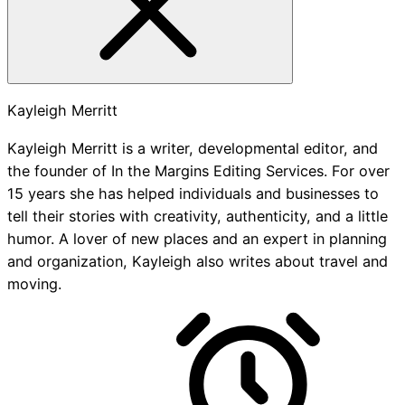
Kayleigh Merritt
Kayleigh Merritt is a writer, developmental editor, and
the founder of In the Margins Editing Services. For over
15 years she has helped individuals and businesses to
tell their stories with creativity, authenticity, and a little
humor. A lover of new places and an expert in planning
and organization, Kayleigh also writes about travel and
moving.