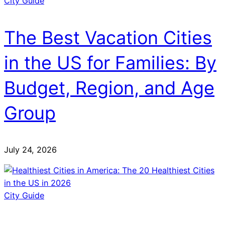
City Guide
The Best Vacation Cities
in the US for Families: By
Budget, Region, and Age
Group
July 24, 2026
City Guide