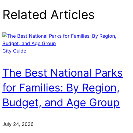
Related Articles
City Guide
The Best National Parks
for Families: By Region,
Budget, and Age Group
July 24, 2026