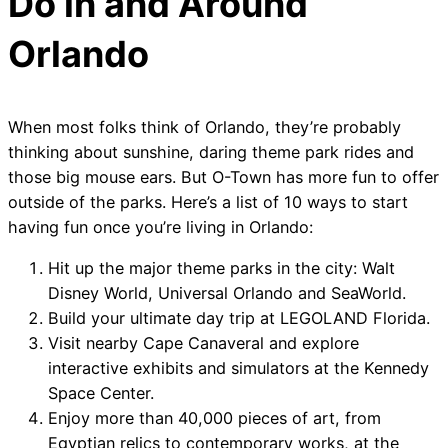
Do in and Around
Orlando
When most folks think of Orlando, they’re probably
thinking about sunshine, daring theme park rides and
those big mouse ears. But O-Town has more fun to offer
outside of the parks. Here’s a list of 10 ways to start
having fun once you’re living in Orlando:
Hit up the major theme parks in the city: Walt
Disney World, Universal Orlando and SeaWorld.
Build your ultimate day trip at LEGOLAND Florida.
Visit nearby Cape Canaveral and explore
interactive exhibits and simulators at the Kennedy
Space Center.
Enjoy more than 40,000 pieces of art, from
Egyptian relics to contemporary works, at the