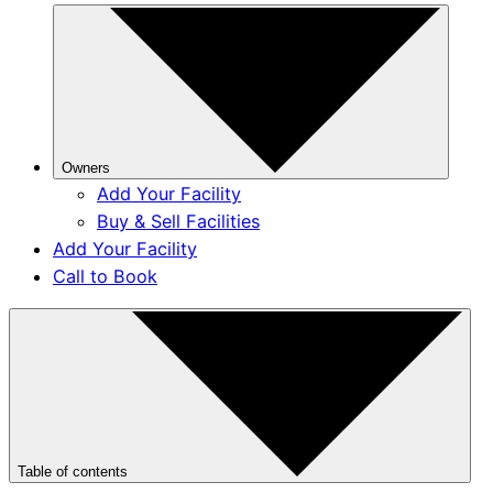
Owners
Add Your Facility
Buy & Sell Facilities
Add Your Facility
Call to Book
Table of contents