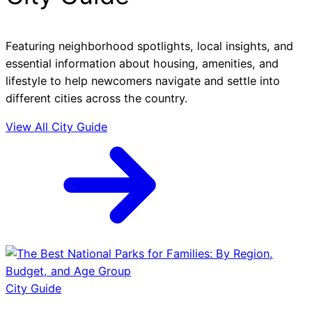
Featuring neighborhood spotlights, local insights, and
essential information about housing, amenities, and
lifestyle to help newcomers navigate and settle into
different cities across the country.
View All City Guide
City Guide