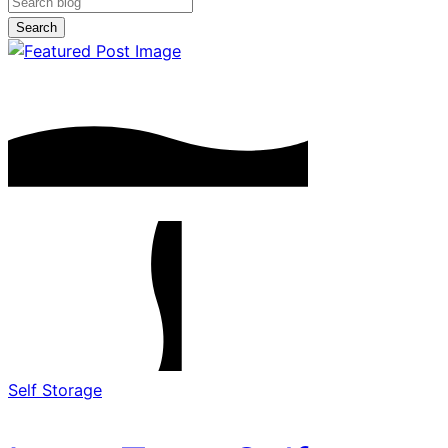
Search
Self Storage