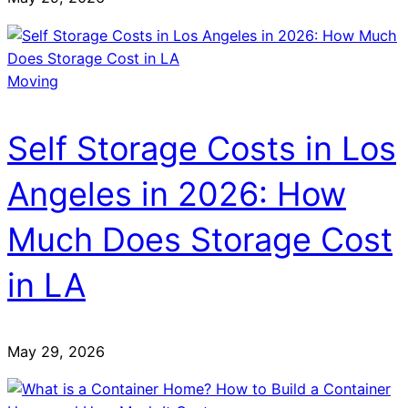
Moving
Self Storage Costs in Los
Angeles in 2026: How
Much Does Storage Cost
in LA
May 29, 2026