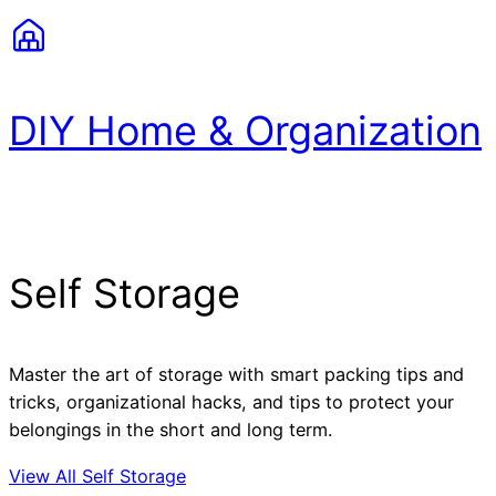
DIY Home & Organization
Self Storage
Master the art of storage with smart packing tips and
tricks, organizational hacks, and tips to protect your
belongings in the short and long term.
View All Self Storage