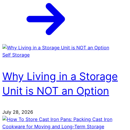
Self Storage
Why Living in a Storage
Unit is NOT an Option
July 28, 2026