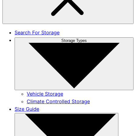
Search For Storage
Storage Types
Vehicle Storage
Climate Controlled Storage
Size Guide