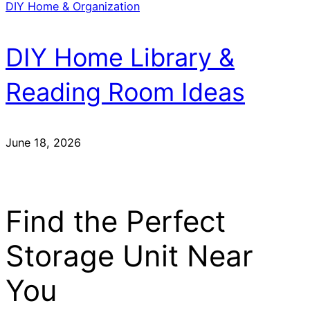
DIY Home & Organization
DIY Home Library &
Reading Room Ideas
June 18, 2026
Find the Perfect
Storage Unit Near
You