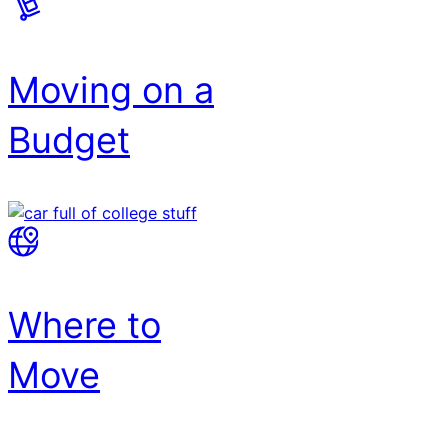
Moving on a
Budget
Where to
Move