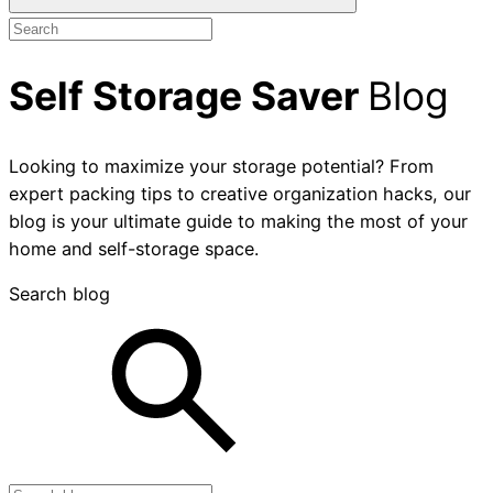
Self Storage Saver
Blog
Looking to maximize your storage potential? From
expert packing tips to creative organization hacks, our
blog is your ultimate guide to making the most of your
home and self-storage space.
Search blog