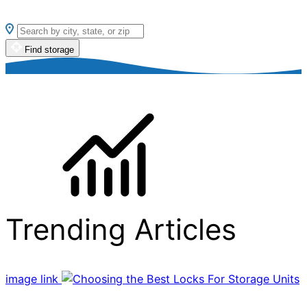
Find storage
Trending Articles
image link