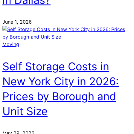
in Dallas?
June 1, 2026
Moving
Self Storage Costs in
New York City in 2026:
Prices by Borough and
Unit Size
May 29, 2026