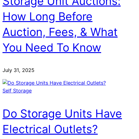
Storage Unit Auctions:
How Long Before
Auction, Fees, & What
You Need To Know
July 31, 2025
Self Storage
Do Storage Units Have
Electrical Outlets?