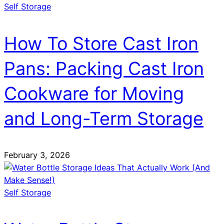
Self Storage
How To Store Cast Iron
Pans: Packing Cast Iron
Cookware for Moving
and Long-Term Storage
February 3, 2026
Self Storage