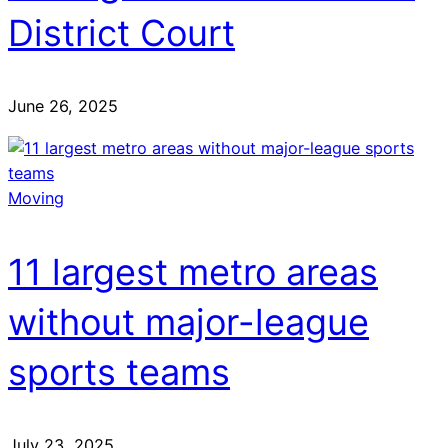
District Court
June 26, 2025
Moving
11 largest metro areas
without major-league
sports teams
July 23, 2025