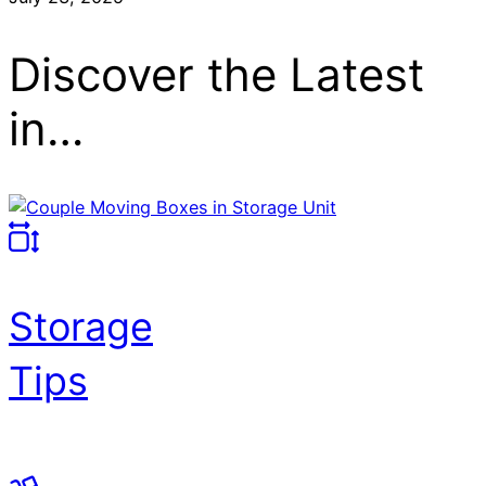
Discover the Latest
in…
Storage
Tips