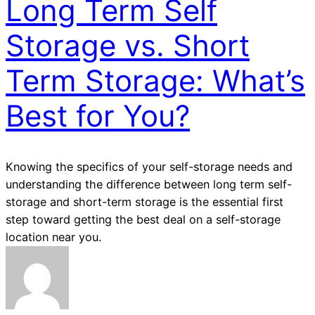
Long Term Self
Storage vs. Short
Term Storage: What’s
Best for You?
Knowing the specifics of your self-storage needs and
understanding the difference between long term self-
storage and short-term storage is the essential first
step toward getting the best deal on a self-storage
location near you.