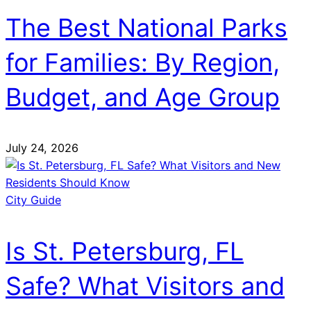
The Best National Parks
for Families: By Region,
Budget, and Age Group
July 24, 2026
City Guide
Is St. Petersburg, FL
Safe? What Visitors and