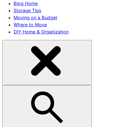
Blog Home
Storage Tips
Moving on a Budget
Where to Move
DIY Home & Organization