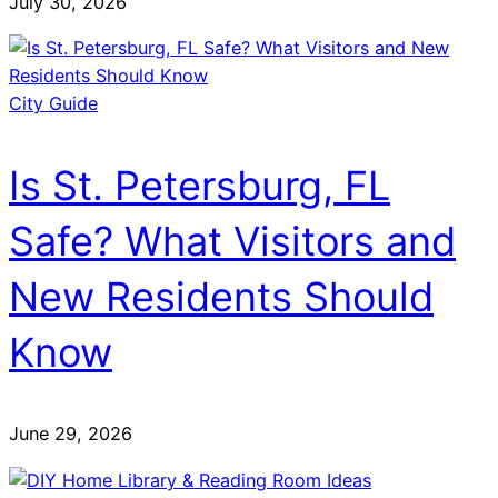
July 30, 2026
City Guide
Is St. Petersburg, FL
Safe? What Visitors and
New Residents Should
Know
June 29, 2026