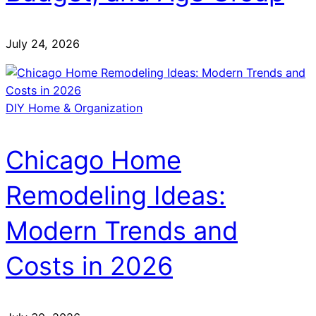
July 24, 2026
DIY Home & Organization
Chicago Home
Remodeling Ideas:
Modern Trends and
Costs in 2026