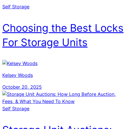
Self Storage
Choosing the Best Locks
For Storage Units
Kelsey Woods
October 20, 2025
Self Storage