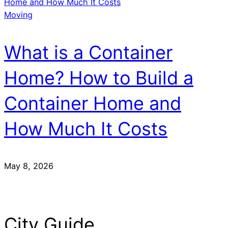
Moving
What is a Container
Home? How to Build a
Container Home and
How Much It Costs
May 8, 2026
City Guide