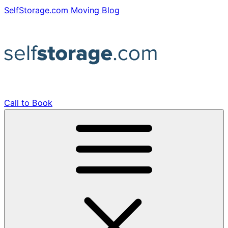
Skip
SelfStorage.com Moving Blog
to
content
Call to Book