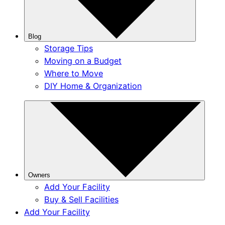
Blog
Storage Tips
Moving on a Budget
Where to Move
DIY Home & Organization
Owners
Add Your Facility
Buy & Sell Facilities
Add Your Facility