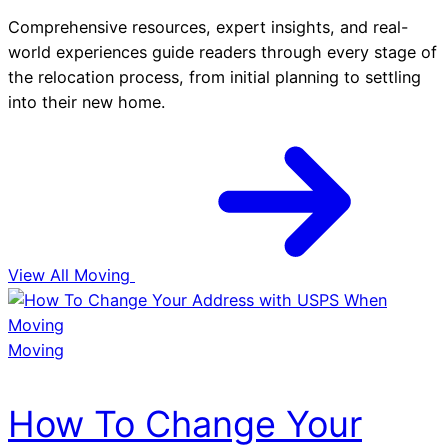
Comprehensive resources, expert insights, and real-
world experiences guide readers through every stage of
the relocation process, from initial planning to settling
into their new home.
View All Moving
Moving
How To Change Your