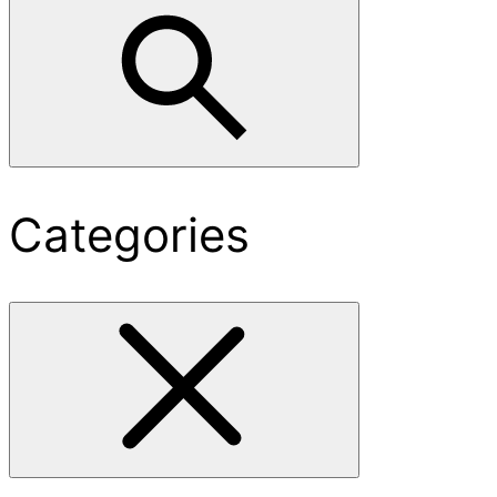
Categories