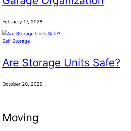
Garage Organization
February 17, 2026
Self Storage
Are Storage Units Safe?
October 20, 2025
Moving