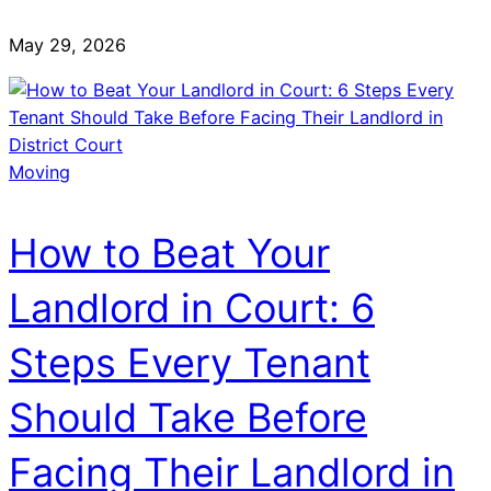
May 29, 2026
Moving
How to Beat Your
Landlord in Court: 6
Steps Every Tenant
Should Take Before
Facing Their Landlord in