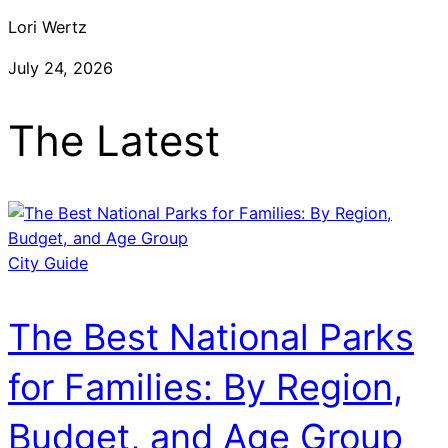
Lori Wertz
July 24, 2026
The Latest
City Guide
The Best National Parks
for Families: By Region,
Budget, and Age Group