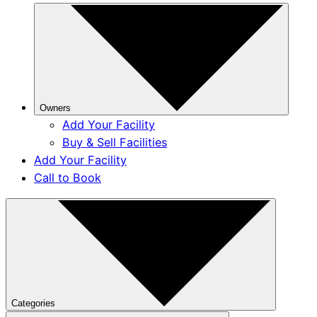
Owners
Add Your Facility
Buy & Sell Facilities
Add Your Facility
Call to Book
Categories