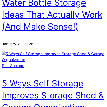
Water Bottle Storage
Ideas That Actually Work
(And Make Sense!)
January 21, 2026
Self Storage
5 Ways Self Storage
Improves Storage Shed &