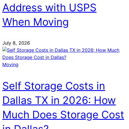
Address with USPS
When Moving
July 8, 2026
Moving
Self Storage Costs in
Dallas TX in 2026: How
Much Does Storage Cost